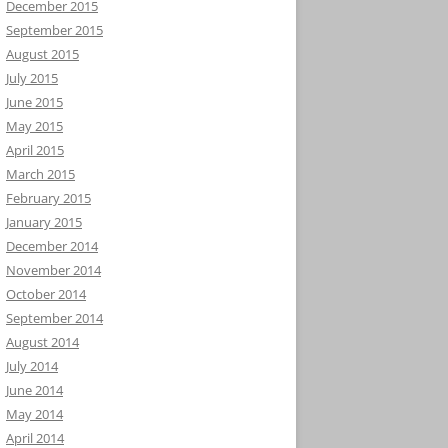
December 2015
September 2015
August 2015
July 2015
June 2015
May 2015
April 2015
March 2015
February 2015
January 2015
December 2014
November 2014
October 2014
September 2014
August 2014
July 2014
June 2014
May 2014
April 2014