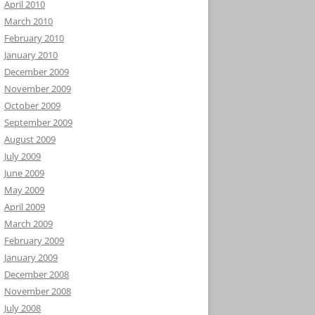
April 2010
March 2010
February 2010
January 2010
December 2009
November 2009
October 2009
September 2009
August 2009
July 2009
June 2009
May 2009
April 2009
March 2009
February 2009
January 2009
December 2008
November 2008
July 2008