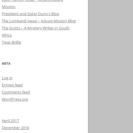
Mission
President and Sister Dunn's Blog
The Lombardi Swazi – Joburg Mission Blog
The Scotts – A Mystery Writer in South
Africa
Twas Brillig
META
Log in
Entries feed
Comments feed
WordPress.org
April 2017
December 2016