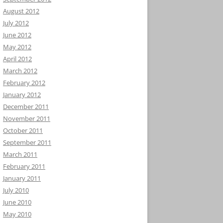
August 2012
July 2012
June 2012
May 2012
April 2012
March 2012
February 2012
January 2012
December 2011
November 2011
October 2011
September 2011
March 2011
February 2011
January 2011
July 2010
June 2010
May 2010