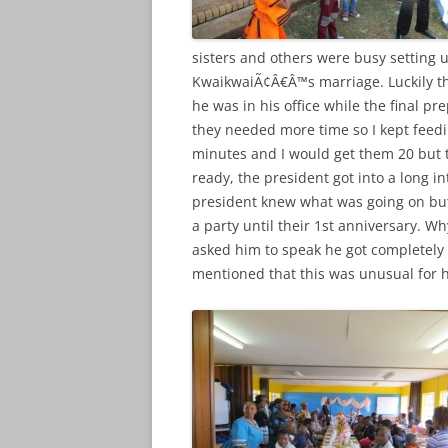
sisters and others were busy setting u
KwaikwaiÃ¢Â€Â™s marriage. Luckily t
he was in his office while the final p
they needed more time so I kept feedi
minutes and I would get them 20 but
ready, the president got into a long i
president knew what was going on but 
a party until their 1st anniversary. W
asked him to speak he got completely 
mentioned that this was unusual for h