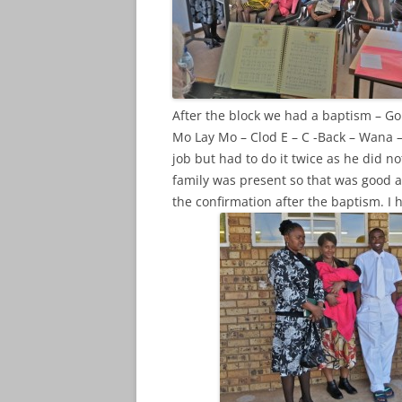
After the block we had a baptism – 
Mo Lay Mo – Clod E – C -Back – Wana 
job but had to do it twice as he did no
family was present so that was good a
the confirmation after the baptism. I