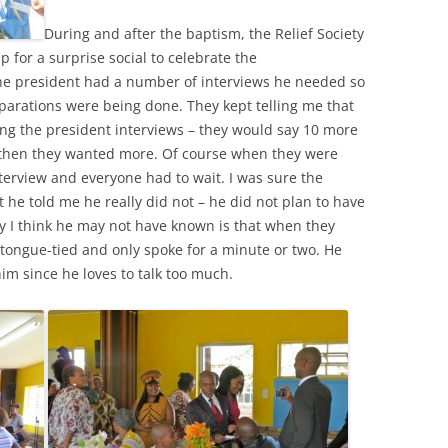
During and after the baptism, the Relief Society
p for a surprise social to celebrate the
he president had a number of interviews he needed so
reparations were being done. They kept telling me that
ng the president interviews – they would say 10 more
 then they wanted more. Of course when they were
nterview and everyone had to wait. I was sure the
he told me he really did not – he did not plan to have
hy I think he may not have known is that when they
tongue-tied and only spoke for a minute or two. He
im since he loves to talk too much.