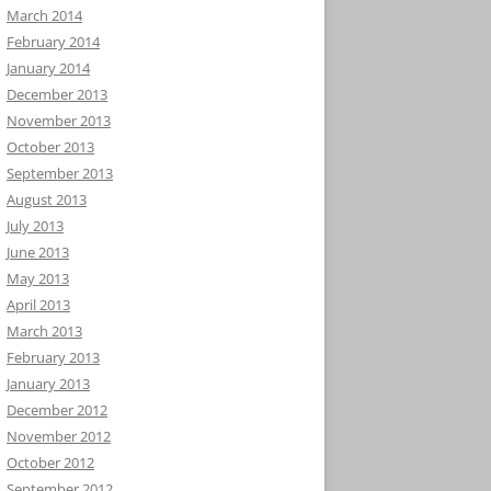
March 2014
February 2014
January 2014
December 2013
November 2013
October 2013
September 2013
August 2013
July 2013
June 2013
May 2013
April 2013
March 2013
February 2013
January 2013
December 2012
November 2012
October 2012
September 2012