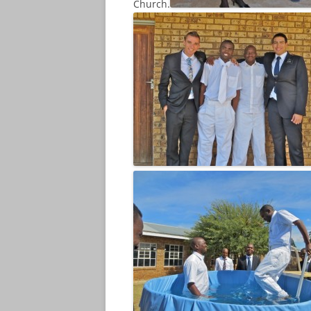
Church.