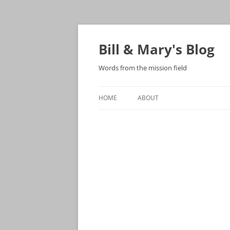
Bill & Mary's Blog
Words from the mission field
HOME
ABOUT