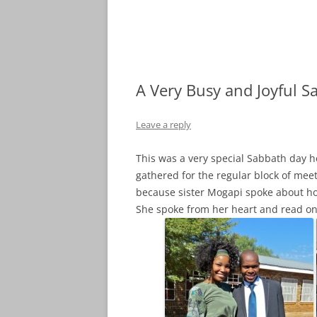
A Very Busy and Joyful S
Leave a reply
This was a very special Sabbath day h
gathered for the regular block of me
because sister Mogapi spoke about h
She spoke from her heart and read onl