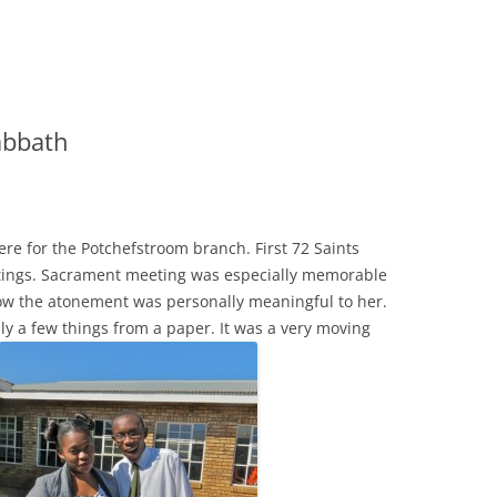
abbath
ere for the Potchefstroom branch. First 72 Saints
etings. Sacrament meeting was especially memorable
ow the atonement was personally meaningful to her.
y a few things from a paper. It was a very moving