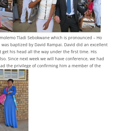
Gomolemo Tladi Sebokwane which is pronounced – Ho
– was baptized by David Rampai. David did an excellent
t get his head all the way under the first time. His
lso. Since next week we will have conference, we had
 had the privilege of confirming him a member of the