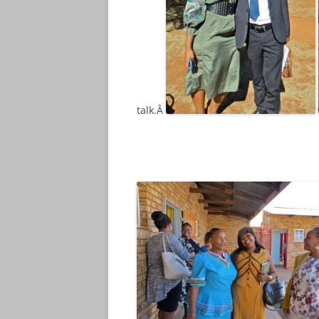
talk.Â