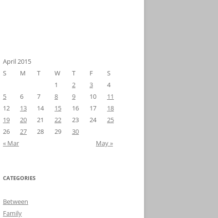
April 2015
S
M
T
W
T
F
S
1
2
3
4
5
6
7
8
9
10
11
12
13
14
15
16
17
18
19
20
21
22
23
24
25
26
27
28
29
30
« Mar
May »
CATEGORIES
Between
Family