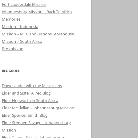
Fort Lauderdale Mission
Johannesburg Mission – Back To Africa
Memories…
Mission – Indonesia
Mission – MTC and Bishops Storehouse
Mission – South Africa
Pre-mission
BLOGROLL
Down Under with the Mickelsens
Elder and Sister Allred Blog
Elder Hepworth in South Africa
Elder McClellan – Johannesburg Mission
Elder Spencer Smith Blog
Elder Stephen Savage – Johannesburg
Mission
Elder Tanner Clegg – Johannesburg