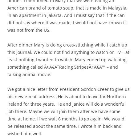
dinner. I mentioned to Mary that we were eating an
American brand of tomato soup, that is made in Malaysia,
in an apartment in Jakarta. And I must say that if the can
did not say where it was made, I would not have known it
was not from the US.
After dinner Mary is doing cross-stitching while I catch up
this journal. We could not find anything to watch on TV – at
least nothing I wanted to watch. Mary ended up watching
something called Ã¢Â€Â˜Racing StripesÃ¢Â€Â™ – and
talking animal movie.
We got a nice letter from President Gordon Creer to give us
his new e-mail address. He is about to leave for Northern
Ireland for three years. He and Janice will do a wonderful
job there. Maybe we will join them after we have some
time at home. If we wait 6 months to go again, We would
be released about the same time. I wrote him back and
wished him well.