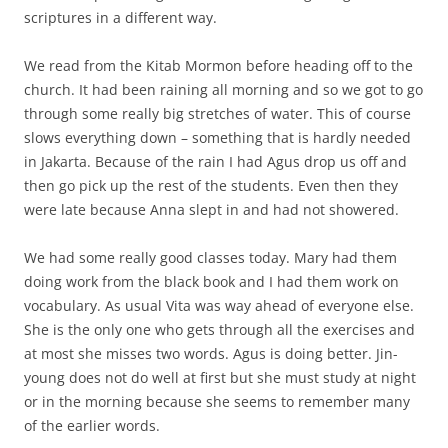
scriptures in a different way.
We read from the Kitab Mormon before heading off to the
church. It had been raining all morning and so we got to go
through some really big stretches of water. This of course
slows everything down – something that is hardly needed
in Jakarta. Because of the rain I had Agus drop us off and
then go pick up the rest of the students. Even then they
were late because Anna slept in and had not showered.
We had some really good classes today. Mary had them
doing work from the black book and I had them work on
vocabulary. As usual Vita was way ahead of everyone else.
She is the only one who gets through all the exercises and
at most she misses two words. Agus is doing better. Jin-
young does not do well at first but she must study at night
or in the morning because she seems to remember many
of the earlier words.