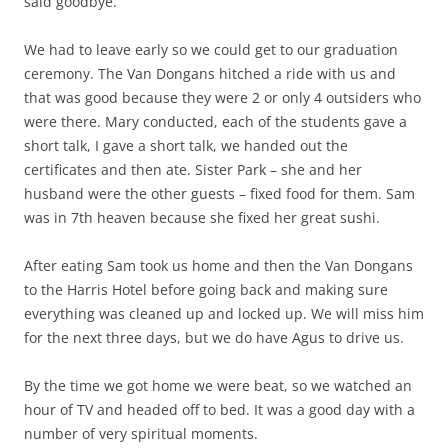
said goodbye.
We had to leave early so we could get to our graduation
ceremony. The Van Dongans hitched a ride with us and
that was good because they were 2 or only 4 outsiders who
were there. Mary conducted, each of the students gave a
short talk, I gave a short talk, we handed out the
certificates and then ate. Sister Park – she and her
husband were the other guests – fixed food for them. Sam
was in 7th heaven because she fixed her great sushi.
After eating Sam took us home and then the Van Dongans
to the Harris Hotel before going back and making sure
everything was cleaned up and locked up. We will miss him
for the next three days, but we do have Agus to drive us.
By the time we got home we were beat, so we watched an
hour of TV and headed off to bed. It was a good day with a
number of very spiritual moments.