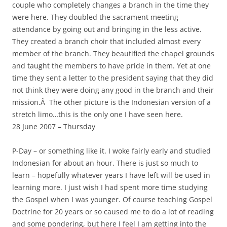
couple who completely changes a branch in the time they
were here. They doubled the sacrament meeting
attendance by going out and bringing in the less active.
They created a branch choir that included almost every
member of the branch. They beautified the chapel grounds
and taught the members to have pride in them. Yet at one
time they sent a letter to the president saying that they did
not think they were doing any good in the branch and their
mission.Â The other picture is the Indonesian version of a
stretch limo…this is the only one I have seen here.
28 June 2007 – Thursday
P-Day – or something like it. I woke fairly early and studied
Indonesian for about an hour. There is just so much to
learn – hopefully whatever years I have left will be used in
learning more. I just wish I had spent more time studying
the Gospel when I was younger. Of course teaching Gospel
Doctrine for 20 years or so caused me to do a lot of reading
and some pondering, but here I feel I am getting into the