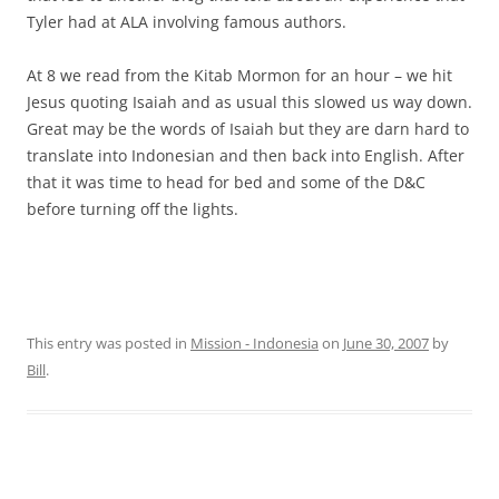
Tyler had at ALA involving famous authors.
At 8 we read from the Kitab Mormon for an hour – we hit
Jesus quoting Isaiah and as usual this slowed us way down.
Great may be the words of Isaiah but they are darn hard to
translate into Indonesian and then back into English. After
that it was time to head for bed and some of the D&C
before turning off the lights.
This entry was posted in
Mission - Indonesia
on
June 30, 2007
by
Bill
.