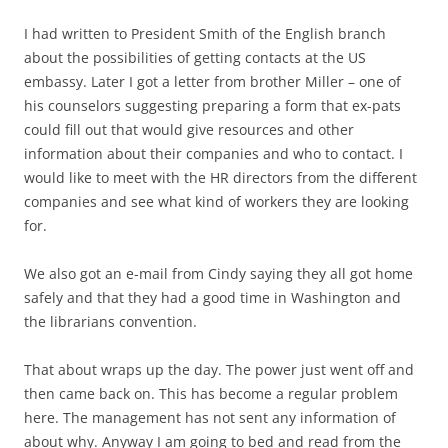
I had written to President Smith of the English branch
about the possibilities of getting contacts at the US
embassy. Later I got a letter from brother Miller – one of
his counselors suggesting preparing a form that ex-pats
could fill out that would give resources and other
information about their companies and who to contact. I
would like to meet with the HR directors from the different
companies and see what kind of workers they are looking
for.
We also got an e-mail from Cindy saying they all got home
safely and that they had a good time in Washington and
the librarians convention.
That about wraps up the day. The power just went off and
then came back on. This has become a regular problem
here. The management has not sent any information of
about why. Anyway I am going to bed and read from the