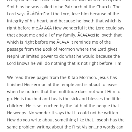
Smith as he was called to be Patriarch of the Church. The
Lord says Ã¢Â€ÂœFor I the Lord, love him because of the
integrity of his heart, and because he loveth that which is
right before me.Ã¢Â€Â How wonderful it the Lord could say
that about me and all of my family. Ã¢Â€ÂœHe loveth that
which is right before me.Ã¢Â€Â It reminds me of the
passage from the Book of Mormon where the Lord gives
Nephi unlimited power to do what he would because the
Lord knows he will do nothing that is not right before Him.
We read three pages from the Kitab Mormon. Jesus has
finished His sermon at the temple and is about to leave
when he notices that the multitude does not want Him to
go. He is touched and heals the sick and blesses the little
children. He is so touched by the faith of the people that
He weeps. No wonder it says that it could not be written.
How do you write about something like that. Joseph has the
same problem writing about the First Vision…no words can