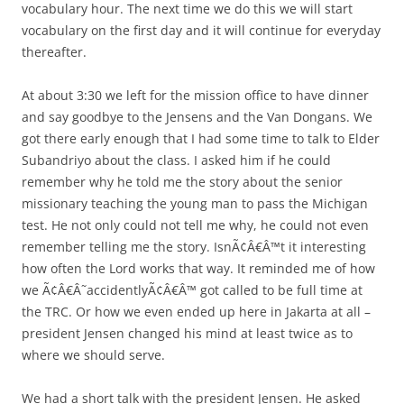
vocabulary hour. The next time we do this we will start
vocabulary on the first day and it will continue for everyday
thereafter.
At about 3:30 we left for the mission office to have dinner
and say goodbye to the Jensens and the Van Dongans. We
got there early enough that I had some time to talk to Elder
Subandriyo about the class. I asked him if he could
remember why he told me the story about the senior
missionary teaching the young man to pass the Michigan
test. He not only could not tell me why, he could not even
remember telling me the story. IsnÃ¢Â€Â™t it interesting
how often the Lord works that way. It reminded me of how
we Ã¢Â€Â˜accidentlyÃ¢Â€Â™ got called to be full time at
the TRC. Or how we even ended up here in Jakarta at all –
president Jensen changed his mind at least twice as to
where we should serve.
We had a short talk with the president Jensen. He asked