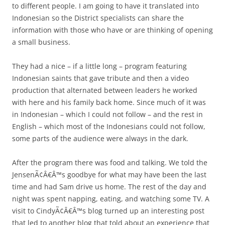
to different people. I am going to have it translated into
Indonesian so the District specialists can share the
information with those who have or are thinking of opening
a small business.
They had a nice – if a little long – program featuring
Indonesian saints that gave tribute and then a video
production that alternated between leaders he worked
with here and his family back home. Since much of it was
in Indonesian – which I could not follow – and the rest in
English – which most of the Indonesians could not follow,
some parts of the audience were always in the dark.
After the program there was food and talking. We told the
JensenÃ¢Â€Â™s goodbye for what may have been the last
time and had Sam drive us home. The rest of the day and
night was spent napping, eating, and watching some TV. A
visit to CindyÃ¢Â€Â™s blog turned up an interesting post
that led to another blog that told about an experience that