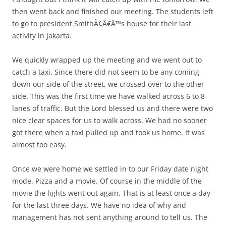
then went back and finished our meeting. The students left
to go to president SmithÃ¢Â€Â™s house for their last
activity in Jakarta.
We quickly wrapped up the meeting and we went out to
catch a taxi. Since there did not seem to be any coming
down our side of the street, we crossed over to the other
side. This was the first time we have walked across 6 to 8
lanes of traffic. But the Lord blessed us and there were two
nice clear spaces for us to walk across. We had no sooner
got there when a taxi pulled up and took us home. It was
almost too easy.
Once we were home we settled in to our Friday date night
mode. Pizza and a movie. Of course in the middle of the
movie the lights went out again. That is at least once a day
for the last three days. We have no idea of why and
management has not sent anything around to tell us. The