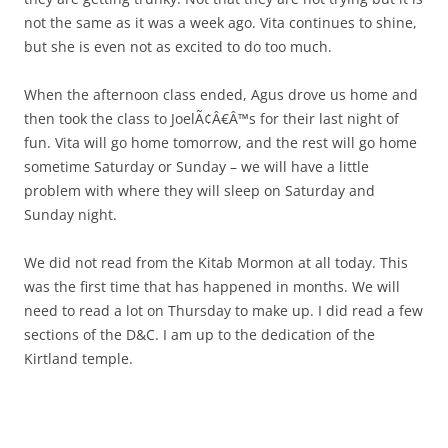
not the same as it was a week ago. Vita continues to shine,
but she is even not as excited to do too much.
When the afternoon class ended, Agus drove us home and
then took the class to JoelÃ¢Â€Â™s for their last night of
fun. Vita will go home tomorrow, and the rest will go home
sometime Saturday or Sunday – we will have a little
problem with where they will sleep on Saturday and
Sunday night.
We did not read from the Kitab Mormon at all today. This
was the first time that has happened in months. We will
need to read a lot on Thursday to make up. I did read a few
sections of the D&C. I am up to the dedication of the
Kirtland temple.