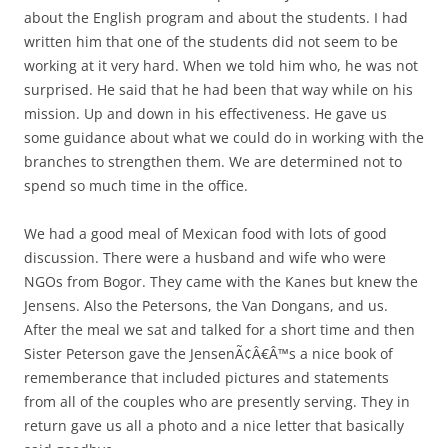
about the English program and about the students. I had
written him that one of the students did not seem to be
working at it very hard. When we told him who, he was not
surprised. He said that he had been that way while on his
mission. Up and down in his effectiveness. He gave us
some guidance about what we could do in working with the
branches to strengthen them. We are determined not to
spend so much time in the office.
We had a good meal of Mexican food with lots of good
discussion. There were a husband and wife who were
NGOs from Bogor. They came with the Kanes but knew the
Jensens. Also the Petersons, the Van Dongans, and us.
After the meal we sat and talked for a short time and then
Sister Peterson gave the JensenÃ¢Â€Â™s a nice book of
rememberance that included pictures and statements
from all of the couples who are presently serving. They in
return gave us all a photo and a nice letter that basically