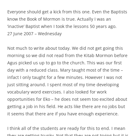
Everyone should get a kick from this one. Even the Baptists
know the Book of Mormon is true. Actually I was an
‘inactive’ Baptist when I took the lessons 50 years ago.
27 June 2007 – Wednesday
Not much to write about today. We did not get going this
morning so we did not read from the Kitab Mormon before
Agus picked us up to go to the church. This was our first
day with a reduced class. Mary taught most of the time –
infact I only taught for a few minutes. However I was not
just sitting around. I spent most of my time developing
vocabulary word exercises. I also looked for work
opportunities for Eko – he does not seem too excited about
getting a job in his field. He acts like there are no jobs but
it seems that there are if you have enough experience.
I think all of the students are ready for this to end. I mean
they are getting trunky. Not that they are not trying but it is