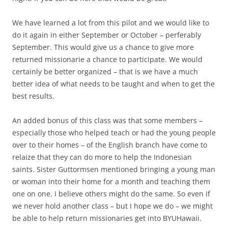
We have learned a lot from this pilot and we would like to
do it again in either September or October – perferably
September. This would give us a chance to give more
returned missionarie a chance to participate. We would
certainly be better organized – that is we have a much
better idea of what needs to be taught and when to get the
best results.
An added bonus of this class was that some members –
especially those who helped teach or had the young people
over to their homes – of the English branch have come to
relaize that they can do more to help the Indonesian
saints. Sister Guttormsen mentioned bringing a young man
or woman into their home for a month and teaching them
one on one. I believe others might do the same. So even if
we never hold another class – but I hope we do – we might
be able to help return missionaries get into BYUHawaii.