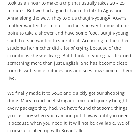
took us an hour to make a trip that usually takes 20 – 25
minutes. But we had a good chance to talk to Agus and
Anna along the way. They told us that Jin-youngÃ¢Â€Â™s
mother wanted her to quit – in fact she went home at one
point to take a shower and have some food. But Jin-young
said that she wanted to stick it out. According to the other
students her mother did a lot of crying because of the
conditions she was living. But I think Jin-young has learned
something more than just English. She has become close
friends with some Indonesians and sees how some of them
live.
We finally made it to SoGo and quickly got our shopping
done. Mary found beef stroganof mix and quickly bought
every package they had. We have found that some things
you just buy when you can and put it away until you need
it because when you need it, it will not be available. We of
course also filled up with BreadTalk.