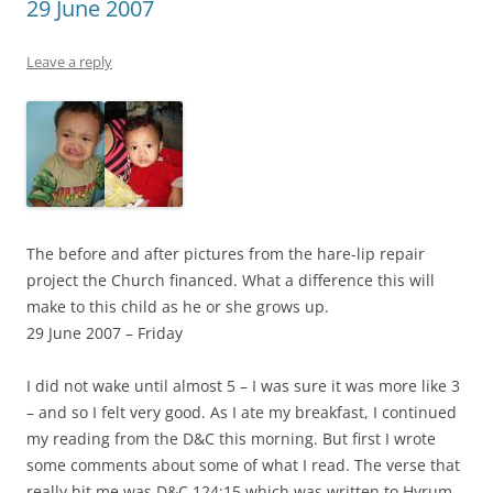
29 June 2007
Leave a reply
The before and after pictures from the hare-lip repair
project the Church financed. What a difference this will
make to this child as he or she grows up.
29 June 2007 – Friday
I did not wake until almost 5 – I was sure it was more like 3
– and so I felt very good. As I ate my breakfast, I continued
my reading from the D&C this morning. But first I wrote
some comments about some of what I read. The verse that
really hit me was D&C 124:15 which was written to Hyrum