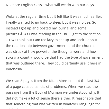
No more English class – what will we do with our days?
Woke at the regular time but it felt like it was much earlier.
I really wanted to go back to sleep but it was no use. So
instead I got up and posted my journal and some
pictures.Â As I was reading in the D&C I got to the section
– 134 I think but I am too lazy to get up and look – about
the relationship between government and the church. I
was struck at how powerful the thoughts were and how
strong a country would be that had the type of government
that was outlined there. They could certainly use it here in
Indonesia.
We read 3 pages from the Kitab Mormon, but the last 3/4
of a page caused us lots of problems. When we read the
passage from the Book of Mormon we understood why. It
did not make a lot of sense there either. It reasonable that
that something that was written in whatever language the