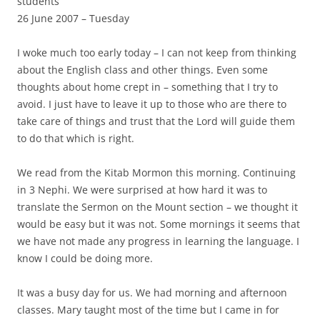
students
26 June 2007 – Tuesday
I woke much too early today – I can not keep from thinking
about the English class and other things. Even some
thoughts about home crept in – something that I try to
avoid. I just have to leave it up to those who are there to
take care of things and trust that the Lord will guide them
to do that which is right.
We read from the Kitab Mormon this morning. Continuing
in 3 Nephi. We were surprised at how hard it was to
translate the Sermon on the Mount section – we thought it
would be easy but it was not. Some mornings it seems that
we have not made any progress in learning the language. I
know I could be doing more.
It was a busy day for us. We had morning and afternoon
classes. Mary taught most of the time but I came in for