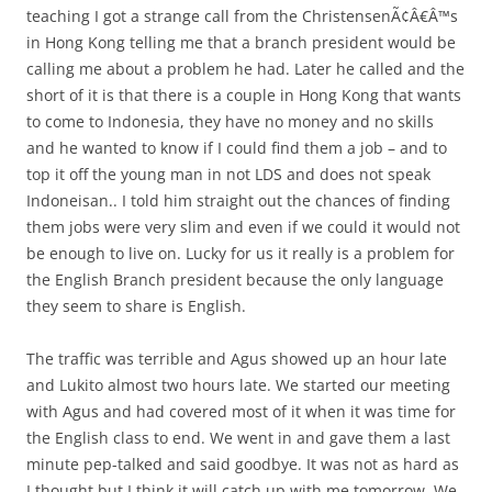
teaching I got a strange call from the ChristensenÃ¢Â€Â™s
in Hong Kong telling me that a branch president would be
calling me about a problem he had. Later he called and the
short of it is that there is a couple in Hong Kong that wants
to come to Indonesia, they have no money and no skills
and he wanted to know if I could find them a job – and to
top it off the young man in not LDS and does not speak
Indoneisan.. I told him straight out the chances of finding
them jobs were very slim and even if we could it would not
be enough to live on. Lucky for us it really is a problem for
the English Branch president because the only language
they seem to share is English.
The traffic was terrible and Agus showed up an hour late
and Lukito almost two hours late. We started our meeting
with Agus and had covered most of it when it was time for
the English class to end. We went in and gave them a last
minute pep-talked and said goodbye. It was not as hard as
I thought but I think it will catch up with me tomorrow. We