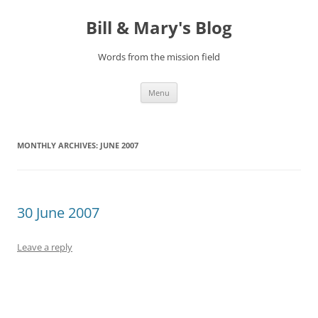
Bill & Mary's Blog
Words from the mission field
Skip
Menu
to
content
MONTHLY ARCHIVES:
JUNE 2007
30 June 2007
Leave a reply