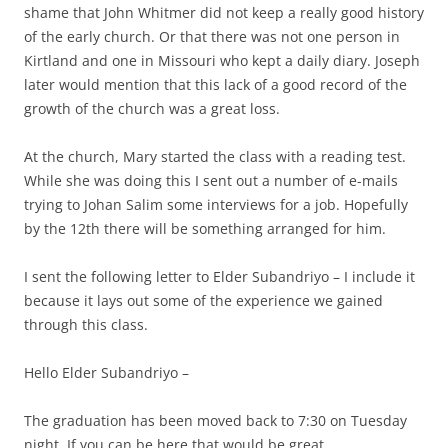
shame that John Whitmer did not keep a really good history
of the early church. Or that there was not one person in
Kirtland and one in Missouri who kept a daily diary. Joseph
later would mention that this lack of a good record of the
growth of the church was a great loss.
At the church, Mary started the class with a reading test.
While she was doing this I sent out a number of e-mails
trying to Johan Salim some interviews for a job. Hopefully
by the 12th there will be something arranged for him.
I sent the following letter to Elder Subandriyo – I include it
because it lays out some of the experience we gained
through this class.
Hello Elder Subandriyo –
The graduation has been moved back to 7:30 on Tuesday
night. If you can be here that would be great.