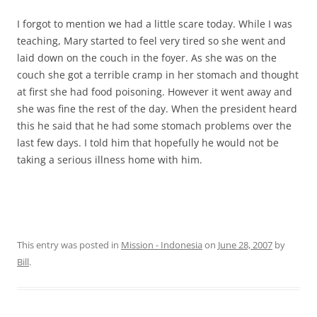
I forgot to mention we had a little scare today. While I was
teaching, Mary started to feel very tired so she went and
laid down on the couch in the foyer. As she was on the
couch she got a terrible cramp in her stomach and thought
at first she had food poisoning. However it went away and
she was fine the rest of the day. When the president heard
this he said that he had some stomach problems over the
last few days. I told him that hopefully he would not be
taking a serious illness home with him.
This entry was posted in
Mission - Indonesia
on
June 28, 2007
by
Bill
.