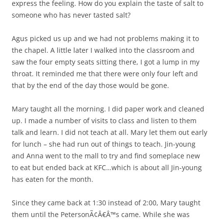
express the feeling. How do you explain the taste of salt to
someone who has never tasted salt?
Agus picked us up and we had not problems making it to
the chapel. A little later I walked into the classroom and
saw the four empty seats sitting there, I got a lump in my
throat. It reminded me that there were only four left and
that by the end of the day those would be gone.
Mary taught all the morning. I did paper work and cleaned
up. I made a number of visits to class and listen to them
talk and learn. I did not teach at all. Mary let them out early
for lunch – she had run out of things to teach. Jin-young
and Anna went to the mall to try and find someplace new
to eat but ended back at KFC…which is about all Jin-young
has eaten for the month.
Since they came back at 1:30 instead of 2:00, Mary taught
them until the PetersonÃ¢Â€Â™s came. While she was