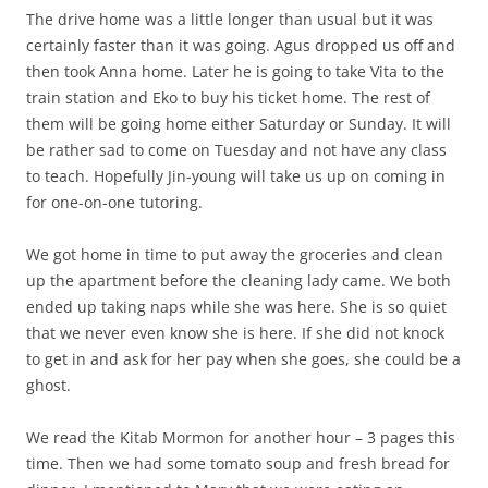
The drive home was a little longer than usual but it was
certainly faster than it was going. Agus dropped us off and
then took Anna home. Later he is going to take Vita to the
train station and Eko to buy his ticket home. The rest of
them will be going home either Saturday or Sunday. It will
be rather sad to come on Tuesday and not have any class
to teach. Hopefully Jin-young will take us up on coming in
for one-on-one tutoring.
We got home in time to put away the groceries and clean
up the apartment before the cleaning lady came. We both
ended up taking naps while she was here. She is so quiet
that we never even know she is here. If she did not knock
to get in and ask for her pay when she goes, she could be a
ghost.
We read the Kitab Mormon for another hour – 3 pages this
time. Then we had some tomato soup and fresh bread for