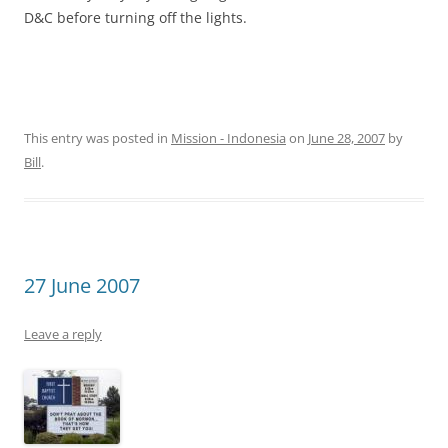
D&C before turning off the lights.
This entry was posted in
Mission - Indonesia
on
June 28, 2007
by
Bill
.
27 June 2007
Leave a reply