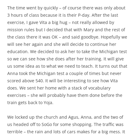
The time went by quickly – of course there was only about
3 hours of class because it is their P-day. After the last
exercise, I gave Vita a big hug – not really allowed by
mission rules but I decided that with Mary and the rest of
the class there it was OK – and said goodbye. Hopefully we
will see her again and she will decide to continue her
education. We decided to ask her to take the Michigan test
so we can see how she does after her training. It will give
us some idea as to what we need to teach. It turns out that
Anna took the Michigan test a couple of times but never
scored above 540. It will be interesting to see how Vita
does. We sent her home with a stack of vocabulary
exercises – she will probably have them done before the
train gets back to Yoja.
We locked up the church and Agus, Anna, and the two of
us headed off to SoGo for some shopping. The traffic was
terrible – the rain and lots of cars makes for a big mess. It