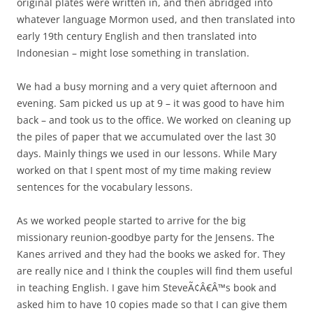
original plates were written in, and then abridged into
whatever language Mormon used, and then translated into
early 19th century English and then translated into
Indonesian – might lose something in translation.
We had a busy morning and a very quiet afternoon and
evening. Sam picked us up at 9 – it was good to have him
back – and took us to the office. We worked on cleaning up
the piles of paper that we accumulated over the last 30
days. Mainly things we used in our lessons. While Mary
worked on that I spent most of my time making review
sentences for the vocabulary lessons.
As we worked people started to arrive for the big
missionary reunion-goodbye party for the Jensens. The
Kanes arrived and they had the books we asked for. They
are really nice and I think the couples will find them useful
in teaching English. I gave him SteveÃ¢Â€Â™s book and
asked him to have 10 copies made so that I can give them