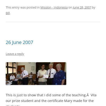
This entry was posted in
Mission - Indonesia
on
June 28, 2007
by
Bill
.
26 June 2007
Leave a reply
This is just to show that I did some of the teaching.Â Vita
our prize student and the certificate Mary made for the