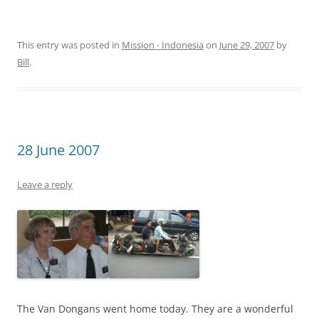
This entry was posted in
Mission - Indonesia
on
June 29, 2007
by
Bill
.
28 June 2007
Leave a reply
The Van Dongans went home today. They are a wonderful