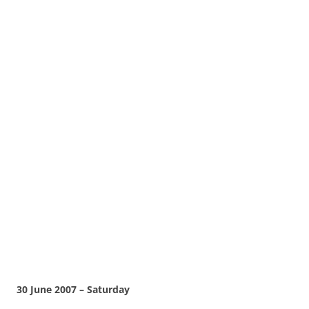
30 June 2007 – Saturday