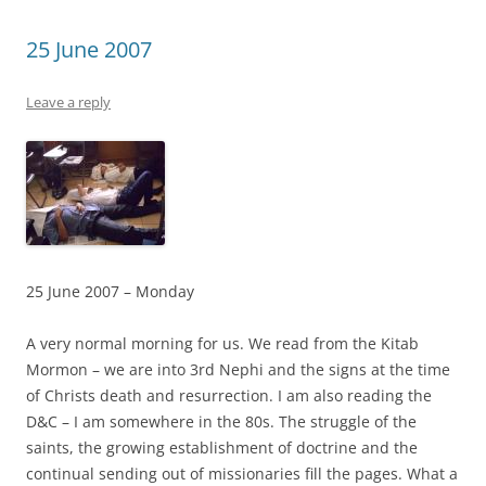
25 June 2007
Leave a reply
25 June 2007 – Monday
A very normal morning for us. We read from the Kitab
Mormon – we are into 3rd Nephi and the signs at the time
of Christs death and resurrection. I am also reading the
D&C – I am somewhere in the 80s. The struggle of the
saints, the growing establishment of doctrine and the
continual sending out of missionaries fill the pages. What a