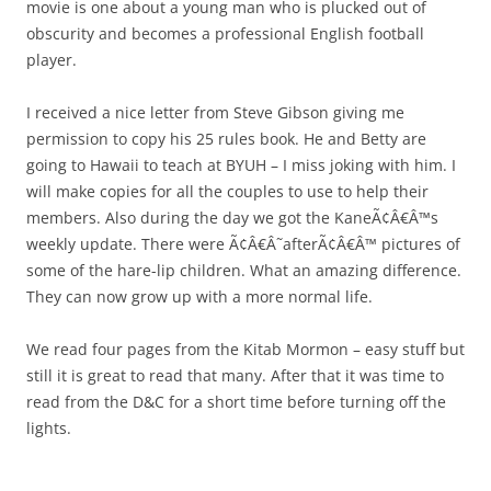
movie is one about a young man who is plucked out of
obscurity and becomes a professional English football
player.
I received a nice letter from Steve Gibson giving me
permission to copy his 25 rules book. He and Betty are
going to Hawaii to teach at BYUH – I miss joking with him. I
will make copies for all the couples to use to help their
members. Also during the day we got the KaneÃ¢Â€Â™s
weekly update. There were Ã¢Â€Â˜afterÃ¢Â€Â™ pictures of
some of the hare-lip children. What an amazing difference.
They can now grow up with a more normal life.
We read four pages from the Kitab Mormon – easy stuff but
still it is great to read that many. After that it was time to
read from the D&C for a short time before turning off the
lights.