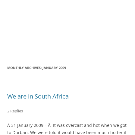
MONTHLY ARCHIVES:
JANUARY 2009
We are in South Africa
2 Replies
Â 31 January 2009 – Â It was overcast and hot when we got
to Durban. We were told it would have been much hotter if