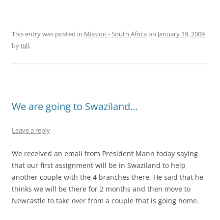
This entry was posted in
Mission - South Africa
on
January 19, 2009
by
Bill
.
We are going to Swaziland…
Leave a reply
We received an email from President Mann today saying
that our first assignment will be in Swaziland to help
another couple with the 4 branches there. He said that he
thinks we will be there for 2 months and then move to
Newcastle to take over from a couple that is going home.