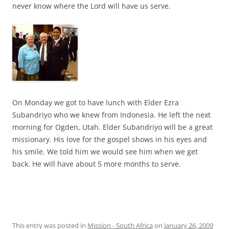
never know where the Lord will have us serve.
On Monday we got to have lunch with Elder Ezra
Subandriyo who we knew from Indonesia. He left the next
morning for Ogden, Utah. Elder Subandriyo will be a great
missionary. His love for the gospel shows in his eyes and
his smile. We told him we would see him when we get
back. He will have about 5 more months to serve.
This entry was posted in
Mission - South Africa
on
January 26, 2009