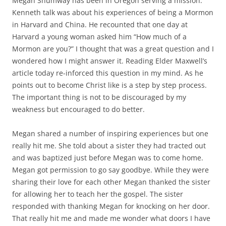
Megan Shumway has been in Oregon serving a mission.
Kenneth talk was about his experiences of being a Mormon
in Harvard and China. He recounted that one day at
Harvard a young woman asked him “How much of a
Mormon are you?” I thought that was a great question and I
wondered how I might answer it. Reading Elder Maxwell’s
article today re-inforced this question in my mind. As he
points out to become Christ like is a step by step process.
The important thing is not to be discouraged by my
weakness but encouraged to do better.
Megan shared a number of inspiring experiences but one
really hit me. She told about a sister they had tracted out
and was baptized just before Megan was to come home.
Megan got permission to go say goodbye. While they were
sharing their love for each other Megan thanked the sister
for allowing her to teach her the gospel. The sister
responded with thanking Megan for knocking on her door.
That really hit me and made me wonder what doors I have