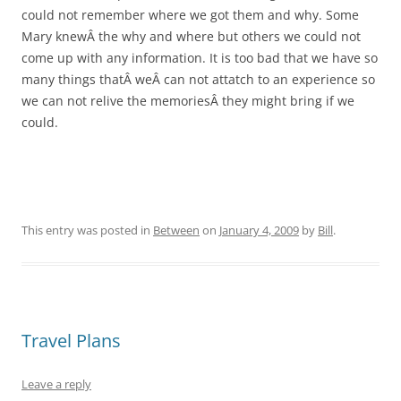
could not remember where we got them and why. Some
Mary knewÂ the why and where but others we could not
come up with any information. It is too bad that we have so
many things thatÂ weÂ can not attatch to an experience so
we can not relive the memoriesÂ they might bring if we
could.
This entry was posted in
Between
on
January 4, 2009
by
Bill
.
Travel Plans
Leave a reply