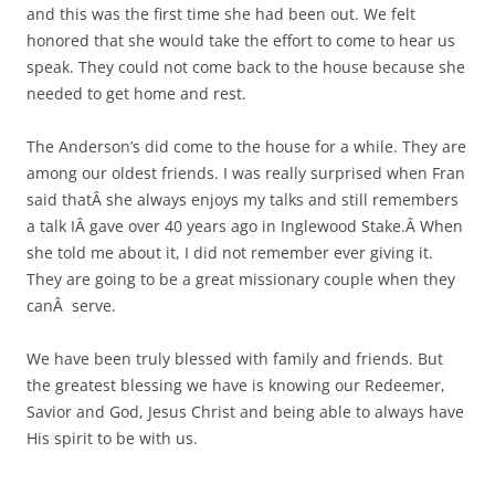
and this was the first time she had been out. We felt
honored that she would take the effort to come to hear us
speak. They could not come back to the house because she
needed to get home and rest.
The Anderson’s did come to the house for a while. They are
among our oldest friends. I was really surprised when Fran
said thatÂ she always enjoys my talks and still remembers
a talk IÂ gave over 40 years ago in Inglewood Stake.Â When
she told me about it, I did not remember ever giving it.
They are going to be a great missionary couple when they
canÂ serve.
We have been truly blessed with family and friends. But
the greatest blessing we have is knowing our Redeemer,
Savior and God, Jesus Christ and being able to always have
His spirit to be with us.