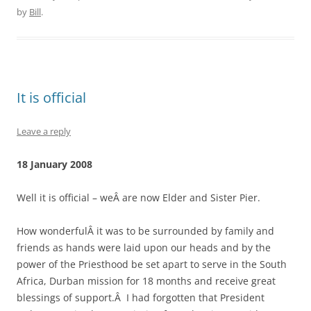
by
Bill
.
It is official
Leave a reply
18 January 2008
Well it is official – weÂ are now Elder and Sister Pier.
How wonderfulÂ it was to be surrounded by family and
friends as hands were laid upon our heads and by the
power of the Priesthood be set apart to serve in the South
Africa, Durban mission for 18 months and receive great
blessings of support.Â I had forgotten that President