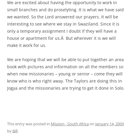
We are excited about having the opportunity to work in
small branches and do proselyting. It is what we have said
we wanted. So the Lord answered our prayers. It will be
interesting to see where we stay in Swaziland. Since it is
only a temporary assignment I doubt if they will have a
house or apartment for us.Â But wherever it is we will
make it work for us.
We are hoping that we will be able to put together an area
book with pictures and information on all the members so
when new missionaries – young or senior – come they will
know who is who right away. The Taylors are doing this in
Jogya and the missionaries are trying to get it done in Solo.
This entry was posted in
Mission - South Africa
on
January 14, 2009
by
Bill
.