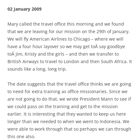
02 January 2009
Mary called the travel office this morning and we found
that we are leaving for our mission on the 29th of January.
We will fly American Airlines to Chicago – where we will
have a four hour layover so we may get toÂ say goodbye
toÂ Jim, Kristy and the girls – and then we transfer to
British Airways to travel to London and then South Africa. It
sounds like a long, long trip.
The date suggests that the travel office thinks we are going
to need for extra training as office missionaries. Since we
are not going to do that, we wrote President Mann to see if
we could pass on the training and get to the mission
earlier. It is interesting that they wanted to keep us here
longer than we needed to when we went to Indonesia. We
were able to work through that so perhaps we can through
this one also.