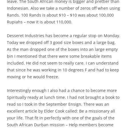
leave. The South African money is bigger and prettier than
Indonesian. Also we take a number of zeros off when using
Rands. 100 Rands is about $10 – $10 was about 100,000
Rupiahs – now it is about 110,000.
Desseret Industries has become a regular stop on Monday.
Today we dropped off 3 good size boxes and a large bag.
As the man dropped one of the boxes into an large empty
bin I mentioned that there were some breakable items
included. He did not seem to really care. I can understand
that since he was working in 10 degrees F and had to keep
moving or he would freeze.
Interestingly enough I also had a chance to become more
Spiritually ready at lunch time. I had not brought a book to
read so I took in the September Ensign. There was an
excellent article by Elder Cook called: Be a missionary all
your life. That fit in perfectly with one of the goals of the
South African Durban mission – Help members become