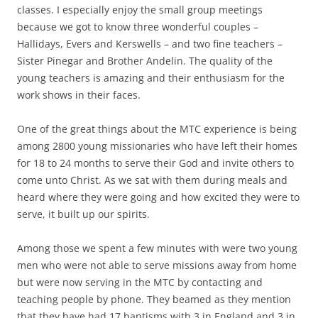
classes. I especially enjoy the small group meetings
because we got to know three wonderful couples –
Hallidays, Evers and Kerswells – and two fine teachers –
Sister Pinegar and Brother Andelin. The quality of the
young teachers is amazing and their enthusiasm for the
work shows in their faces.
One of the great things about the MTC experience is being
among 2800 young missionaries who have left their homes
for 18 to 24 months to serve their God and invite others to
come unto Christ. As we sat with them during meals and
heard where they were going and how excited they were to
serve, it built up our spirits.
Among those we spent a few minutes with were two young
men who were not able to serve missions away from home
but were now serving in the MTC by contacting and
teaching people by phone. They beamed as they mention
that they have had 17 baptisms with 3 in England and 3 in