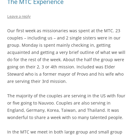
The MTC Experience
Leave a reply
Our first week as missionaries was spent at the MTC. 23
couples – including us – and 2 single sisters were in our
group. Monday is spent mainly checking in, getting
acquainted and getting a very brief outline of what we will
do for the rest of the week. About the half the group were
going on their 2, 3 or 4th mission. Included was Elder
Steward who is a former mayor of Provo and his wife who
are serving their 3rd mission.
The majority of the couples are serving in the US with four
or five going to Nauvoo. Couples are also serving in
England, Germany, Korea, Taiwan, and Thailand. It was
wonderful to share a week with so many talented people.
In the MTC we meet in both large group and small group