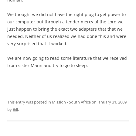
We thought we did not have the right plug to get power to
our computer but through a tender mercy of the Lord we
just happen to bring the exact two adapters that that we
needed. Neither of us realized we had done this and were
very surprised that it worked.
We are now going to read some literature that we received
from sister Mann and try to go to sleep.
This entry was posted in
Mission - South Africa
on
January 31, 2009
by
Bill
.