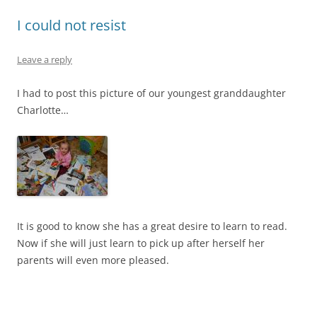
I could not resist
Leave a reply
I had to post this picture of our youngest granddaughter
Charlotte…
It is good to know she has a great desire to learn to read.
Now if she will just learn to pick up after herself her
parents will even more pleased.