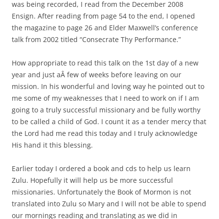
was being recorded, I read from the December 2008
Ensign. After reading from page 54 to the end, I opened
the magazine to page 26 and Elder Maxwell’s conference
talk from 2002 titled “Consecrate Thy Performance.”
How appropriate to read this talk on the 1st day of a new
year and just aÂ few of weeks before leaving on our
mission. In his wonderful and loving way he pointed out to
me some of my weaknesses that I need to work on if I am
going to a truly successful missionary and be fully worthy
to be called a child of God. I count it as a tender mercy that
the Lord had me read this today and I truly acknowledge
His hand it this blessing.
Earlier today I ordered a book and cds to help us learn
Zulu. Hopefully it will help us be more successful
missionaries. Unfortunately the Book of Mormon is not
translated into Zulu so Mary and I will not be able to spend
our mornings reading and translating as we did in