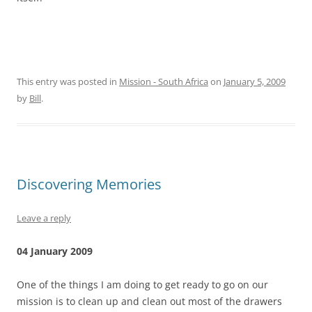
This entry was posted in
Mission - South Africa
on
January 5, 2009
by
Bill
.
Discovering Memories
Leave a reply
04 January 2009
One of the things I am doing to get ready to go on our
mission is to clean up and clean out most of the drawers