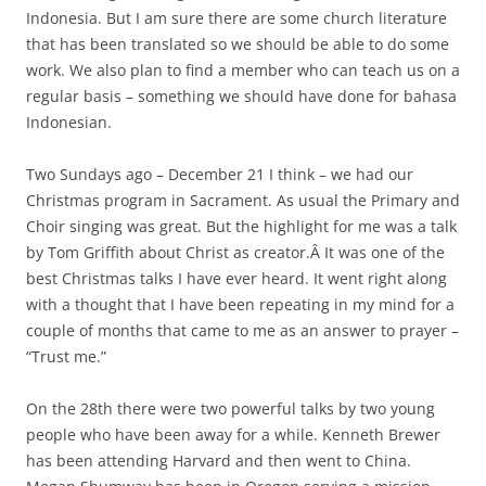
Indonesia. But I am sure there are some church literature
that has been translated so we should be able to do some
work. We also plan to find a member who can teach us on a
regular basis – something we should have done for bahasa
Indonesian.
Two Sundays ago – December 21 I think – we had our
Christmas program in Sacrament. As usual the Primary and
Choir singing was great. But the highlight for me was a talk
by Tom Griffith about Christ as creator.Â It was one of the
best Christmas talks I have ever heard. It went right along
with a thought that I have been repeating in my mind for a
couple of months that came to me as an answer to prayer –
“Trust me.”
On the 28th there were two powerful talks by two young
people who have been away for a while. Kenneth Brewer
has been attending Harvard and then went to China.