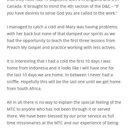
Canada. It brought to mind the 4th section of the D&C – “If
you have desires to serve God you are called to the work.”
I managed to catch a cold and Mary was having problems
with her back but none of that damped our spirits as we
had the opportunity to teach the first three lessons from
Preach My Gospel and practice working with less actives.
It is interesting that I had a cold the first 10 days I was
home from Indonesia and it looks like I will have one for
the last 10 days we are home. In between I never had a
sniffle. Hopefully this will be the last one until we get home
from South Africa.
All in all there is no way to explain the special feeling of the
MTC to anyone who has not been through it or served
there. We have been blessed by our prior service as full
time missionaries at the MTC and our experience of being