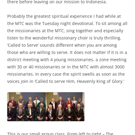
there before leaving on our mission to Indonesia.
Probably the greatest spiritual experience I had while at
the MTC was the Tuesday night devotional. To sit among all
the missionaries at the MTC, sing together and especially
listen to the wonderful missionary choir is truly thrilling.
‘Called to Serve’ sounds different when you are among
those who are willing to serve. It does not matter if it is in a
district meeting with 4 young missionaries, a zone meeting
with 30 or 40 missionaries or in the MTC with almost 3000
missionaries. In every case the spirit swells as soon as the
voices join in ‘Called to serve Him, Heavenly King of Glory.’
This is our small group class. From left to right – The