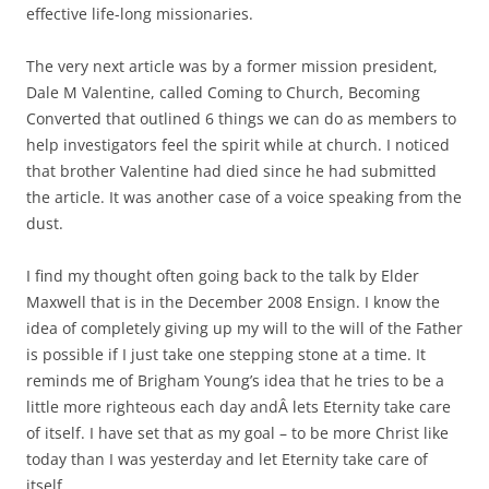
effective life-long missionaries.
The very next article was by a former mission president,
Dale M Valentine, called Coming to Church, Becoming
Converted that outlined 6 things we can do as members to
help investigators feel the spirit while at church. I noticed
that brother Valentine had died since he had submitted
the article. It was another case of a voice speaking from the
dust.
I find my thought often going back to the talk by Elder
Maxwell that is in the December 2008 Ensign. I know the
idea of completely giving up my will to the will of the Father
is possible if I just take one stepping stone at a time. It
reminds me of Brigham Young’s idea that he tries to be a
little more righteous each day andÂ lets Eternity take care
of itself. I have set that as my goal – to be more Christ like
today than I was yesterday and let Eternity take care of
itself.