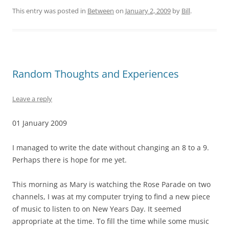
This entry was posted in
Between
on
January 2, 2009
by
Bill
.
Random Thoughts and Experiences
Leave a reply
01 January 2009
I managed to write the date without changing an 8 to a 9.
Perhaps there is hope for me yet.
This morning as Mary is watching the Rose Parade on two
channels, I was at my computer trying to find a new piece
of music to listen to on New Years Day. It seemed
appropriate at the time. To fill the time while some music