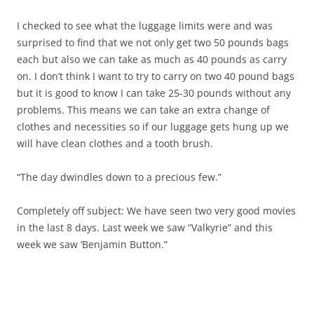
I checked to see what the luggage limits were and was
surprised to find that we not only get two 50 pounds bags
each but also we can take as much as 40 pounds as carry
on. I don’t think I want to try to carry on two 40 pound bags
but it is good to know I can take 25-30 pounds without any
problems. This means we can take an extra change of
clothes and necessities so if our luggage gets hung up we
will have clean clothes and a tooth brush.
“The day dwindles down to a precious few.”
Completely off subject: We have seen two very good movies
in the last 8 days. Last week we saw “Valkyrie” and this
week we saw ‘Benjamin Button.”