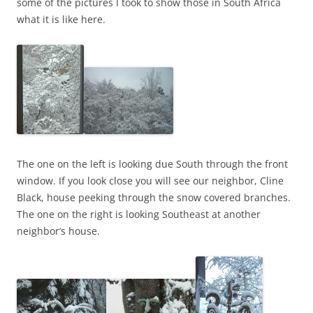
some of the pictures I took to show those in South Africa
what it is like here.
The one on the left is looking due South through the front
window. If you look close you will see our neighbor, Cline
Black, house peeking through the snow covered branches.
The one on the right is looking Southeast at another
neighbor’s house.