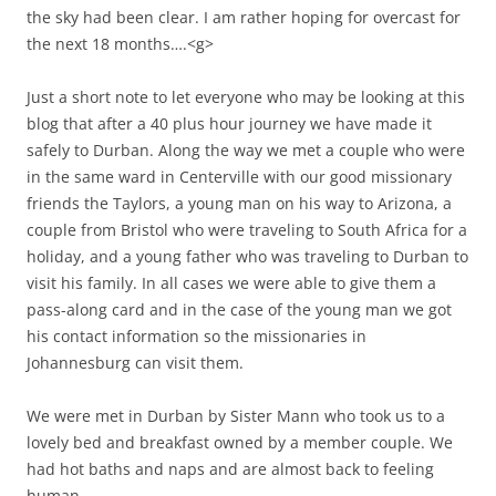
the sky had been clear. I am rather hoping for overcast for
the next 18 months….<g>
Just a short note to let everyone who may be looking at this
blog that after a 40 plus hour journey we have made it
safely to Durban. Along the way we met a couple who were
in the same ward in Centerville with our good missionary
friends the Taylors, a young man on his way to Arizona, a
couple from Bristol who were traveling to South Africa for a
holiday, and a young father who was traveling to Durban to
visit his family. In all cases we were able to give them a
pass-along card and in the case of the young man we got
his contact information so the missionaries in
Johannesburg can visit them.
We were met in Durban by Sister Mann who took us to a
lovely bed and breakfast owned by a member couple. We
had hot baths and naps and are almost back to feeling
human.