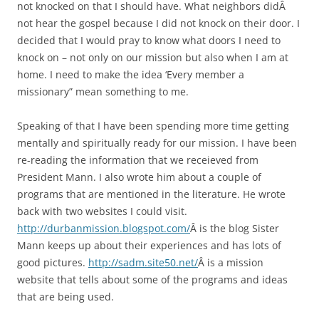
not knocked on that I should have. What neighbors didÂ
not hear the gospel because I did not knock on their door. I
decided that I would pray to know what doors I need to
knock on – not only on our mission but also when I am at
home. I need to make the idea ‘Every member a
missionary” mean something to me.
Speaking of that I have been spending more time getting
mentally and spiritually ready for our mission. I have been
re-reading the information that we receieved from
President Mann. I also wrote him about a couple of
programs that are mentioned in the literature. He wrote
back with two websites I could visit.
http://durbanmission.blogspot.com/
Â is the blog Sister
Mann keeps up about their experiences and has lots of
good pictures.
http://sadm.site50.net/
Â is a mission
website that tells about some of the programs and ideas
that are being used.