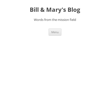
Bill & Mary's Blog
Words from the mission field
Skip
Menu
to
content