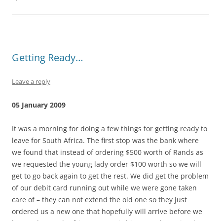
Getting Ready…
Leave a reply
05 January 2009
It was a morning for doing a few things for getting ready to
leave for South Africa. The first stop was the bank where
we found that instead of ordering $500 worth of Rands as
we requested the young lady order $100 worth so we will
get to go back again to get the rest. We did get the problem
of our debit card running out while we were gone taken
care of – they can not extend the old one so they just
ordered us a new one that hopefully will arrive before we