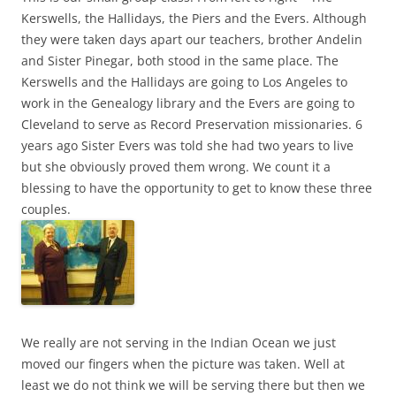
Kerswells, the Hallidays, the Piers and the Evers. Although
they were taken days apart our teachers, brother Andelin
and Sister Pinegar, both stood in the same place. The
Kerswells and the Hallidays are going to Los Angeles to
work in the Genealogy library and the Evers are going to
Cleveland to serve as Record Preservation missionaries. 6
years ago Sister Evers was told she had two years to live
but she obviously proved them wrong. We count it a
blessing to have the opportunity to get to know these three
couples.
We really are not serving in the Indian Ocean we just
moved our fingers when the picture was taken. Well at
least we do not think we will be serving there but then we