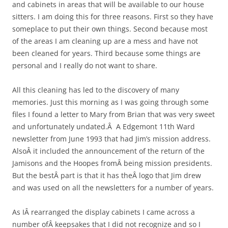
and cabinets in areas that will be available to our house
sitters. I am doing this for three reasons. First so they have
someplace to put their own things. Second because most
of the areas I am cleaning up are a mess and have not
been cleaned for years. Third because some things are
personal and I really do not want to share.
All this cleaning has led to the discovery of many
memories. Just this morning as I was going through some
files I found a letter to Mary from Brian that was very sweet
and unfortunately undated.Â A Edgemont 11th Ward
newsletter from June 1993 that had Jim’s mission address.
AlsoÂ it included the announcement of the return of the
Jamisons and the Hoopes fromÂ being mission presidents.
But the bestÂ part is that it has theÂ logo that Jim drew
and was used on all the newsletters for a number of years.
As IÂ rearranged the display cabinets I came across a
number ofÂ keepsakes that I did not recognize and so I