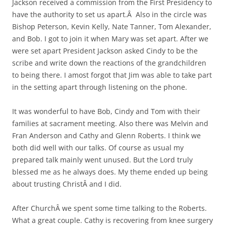
Jackson received a commission from the First Presidency to
have the authority to set us apart.Â Also in the circle was
Bishop Peterson, Kevin Kelly, Nate Tanner, Tom Alexander,
and Bob. I got to join it when Mary was set apart. After we
were set apart President Jackson asked Cindy to be the
scribe and write down the reactions of the grandchildren
to being there. I amost forgot that Jim was able to take part
in the setting apart through listening on the phone.
It was wonderful to have Bob, Cindy and Tom with their
families at sacrament meeting. Also there was Melvin and
Fran Anderson and Cathy and Glenn Roberts. I think we
both did well with our talks. Of course as usual my
prepared talk mainly went unused. But the Lord truly
blessed me as he always does. My theme ended up being
about trusting ChristÂ and I did.
After ChurchÂ we spent some time talking to the Roberts.
What a great couple. Cathy is recovering from knee surgery