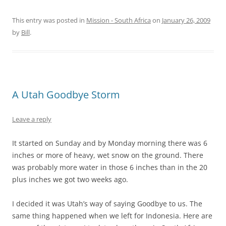
This entry was posted in
Mission - South Africa
on
January 26, 2009
by
Bill
.
A Utah Goodbye Storm
Leave a reply
It started on Sunday and by Monday morning there was 6
inches or more of heavy, wet snow on the ground. There
was probably more water in those 6 inches than in the 20
plus inches we got two weeks ago.
I decided it was Utah’s way of saying Goodbye to us. The
same thing happened when we left for Indonesia. Here are