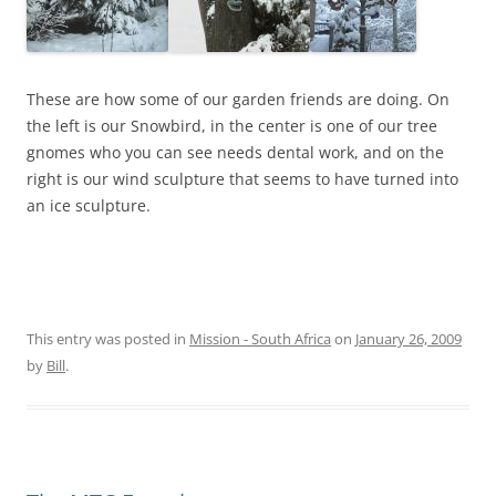
These are how some of our garden friends are doing. On
the left is our Snowbird, in the center is one of our tree
gnomes who you can see needs dental work, and on the
right is our wind sculpture that seems to have turned into
an ice sculpture.
This entry was posted in
Mission - South Africa
on
January 26, 2009
by
Bill
.