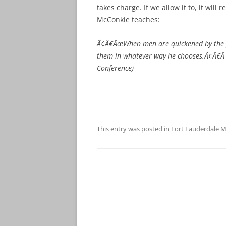
takes charge. If we allow it to, it will 
McConkie teaches:
Ã¢Â€ÂœWhen men are quickened by the pow
them in whatever way he chooses.Ã¢Â€Â 
Conference)
This entry was posted in
Fort Lauderdale M