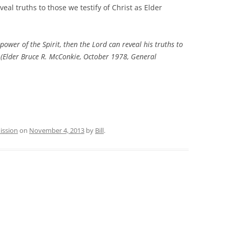
reveal truths to those we testify of Christ as Elder
er of the Spirit, then the Lord can reveal his truths to
(Elder Bruce R. McConkie, October 1978, General
ission
on
November 4, 2013
by
Bill
.