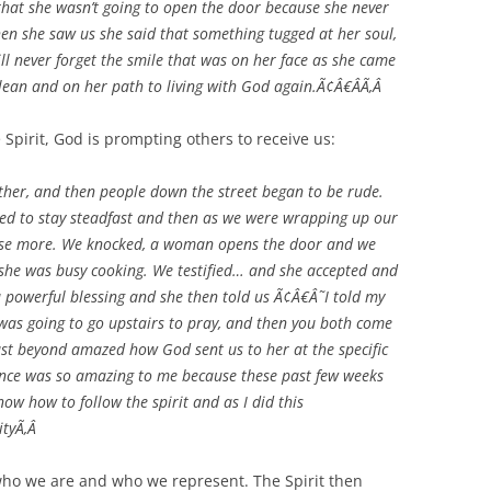
that she wasn’t going to open the door because she never
hen she saw us she said that something tugged at her soul,
ill never forget the smile that was on her face as she came
clean and on her path to living with God again.Ã¢Â€ÂÃ‚Â
Spirit, God is prompting others to receive us:
her, and then people down the street began to be rude.
nued to stay steadfast and then as we were wrapping up our
house more. We knocked, a woman opens the door and we
 she was busy cooking. We testified… and she accepted and
 a powerful blessing and she then told us Ã¢Â€Â˜I told my
was going to go upstairs to pray, and then you both come
t beyond amazed how God sent us to her at the specific
ence was so amazing to me because these past few weeks
ow how to follow the spirit and as I did this
ityÃ‚Â
who we are and who we represent. The Spirit then