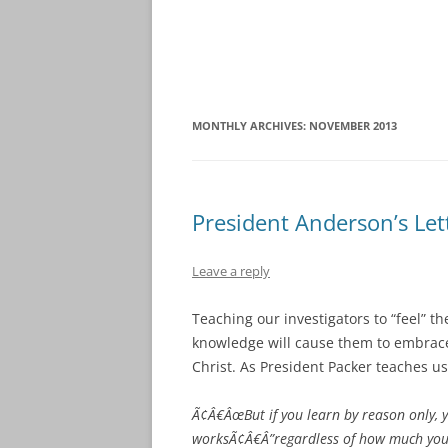
MONTHLY ARCHIVES:
NOVEMBER 2013
President Anderson’s Le
Leave a reply
Teaching our investigators to “feel” th
knowledge will cause them to embrace
Christ. As President Packer teaches us
Ã¢Â€ÂœBut if you learn by reason only, y
worksÃ¢Â€Â”regardless of how much you l