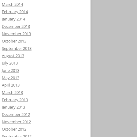
March 2014
February 2014
January 2014
December 2013
November 2013
October 2013
September 2013
August 2013
July 2013
June 2013
May 2013
April 2013
March 2013
February 2013
January 2013
December 2012
November 2012
October 2012
September 2012