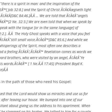
there is a spirit in man: and the inspiration of the
™[ Job 32:8.] and the Spirit of Christ Ã¢Â€Âœgiveth light
.Ã¢Â€Â[D&C 84:46.]Ã‚Â … We are told that Ã¢Â€Â˜angels
Â€Â™[2 Ne. 32:3.] We are even told that when we speak by
peak with the tongue [or in the same language] of
:2.]. Ã‚Â The Holy Ghost speaks with a voice that you feel
 Ã¢Â€Â˜still small voice.Ã¢Â€Â™[D&C 85:6.] And while we
isperings of the Spirit, most often one describes a
 had a feeling Ã¢Â€Â¦Ã¢Â€Â™ Revelation comes as words we
ward brothers, who were visited by an angel, Ã¢Â€Â˜Ye
 his words.Ã¢Â€Â™ [ 1 Ne.Ã‚Â 17:45] (President Boyd K.
ce)Ã‚Â
us in the path of those who need his Gospel:
d that the Lord would show us miracles and use us for
s after leaving our house. We bumped into one of our
sitant about giving us the address to his apartment. When
and he slammed on his brakes. We talked to him for a couple