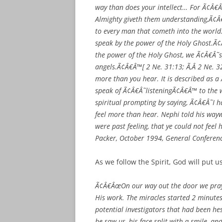
way than does your intellect… For Ã¢Â€Â˜
Almighty giveth them understanding,Ã¢Â€Â
to every man that cometh into the world
speak by the power of the Holy Ghost.Ã¢
the power of the Holy Ghost, we Ã¢Â€Â˜s
angels.Ã¢Â€Â™[ 2 Ne. 31:13; Ã‚Â 2 Ne. 32
more than you hear. It is described as a
speak of Ã¢Â€Â˜listeningÃ¢Â€Â™ to the wh
spiritual prompting by saying, Ã¢Â€Â˜I
feel more than hear. Nephi told his way
were past feeling, that ye could not feel
Packer, October 1994, General Conferen
As we follow the Spirit, God will put 
Ã¢Â€ÂœOn our way out the door we praye
His work. The miracles started 2 minute
potential investigators that had been he
he saw us, his face split with a smile, 