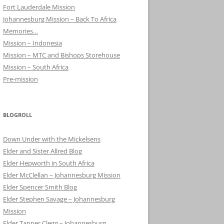
Fort Lauderdale Mission
Johannesburg Mission – Back To Africa
Memories…
Mission – Indonesia
Mission – MTC and Bishops Storehouse
Mission – South Africa
Pre-mission
BLOGROLL
Down Under with the Mickelsens
Elder and Sister Allred Blog
Elder Hepworth in South Africa
Elder McClellan – Johannesburg Mission
Elder Spencer Smith Blog
Elder Stephen Savage – Johannesburg
Mission
Elder Tanner Clegg – Johannesburg