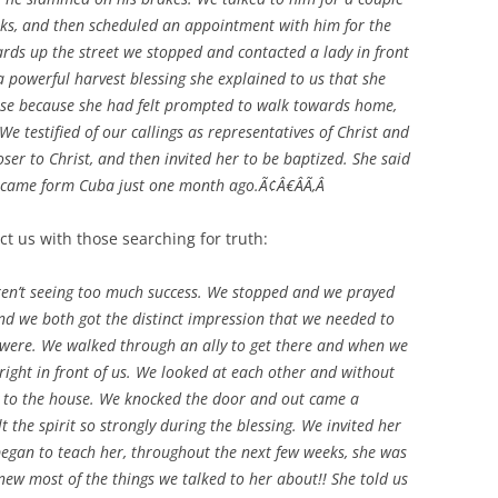
ks, and then scheduled an appointment with him for the
ards up the street we stopped and contacted a lady in front
 powerful harvest blessing she explained to us that she
use because she had felt prompted to walk towards home,
We testified of our callings as representatives of Christ and
ser to Christ, and then invited her to be baptized. She said
 I came form Cuba just one month ago.Ã¢Â€ÂÃ‚Â
ct us with those searching for truth:
n’t seeing too much success. We stopped and we prayed
d we both got the distinct impression that we needed to
e were. We walked through an ally to get there and when we
ight in front of us. We looked at each other and without
 to the house. We knocked the door and out came a
 the spirit so strongly during the blessing. We invited her
began to teach her, throughout the next few weeks, she was
new most of the things we talked to her about!! She told us