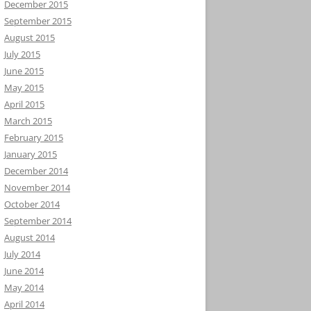
December 2015
September 2015
August 2015
July 2015
June 2015
May 2015
April 2015
March 2015
February 2015
January 2015
December 2014
November 2014
October 2014
September 2014
August 2014
July 2014
June 2014
May 2014
April 2014