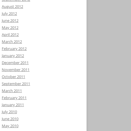
August 2012
July 2012
June 2012
May 2012
April 2012
March 2012
February 2012
January 2012
December 2011
November 2011
October 2011
September 2011
March 2011
February 2011
January 2011
July 2010
June 2010
May 2010