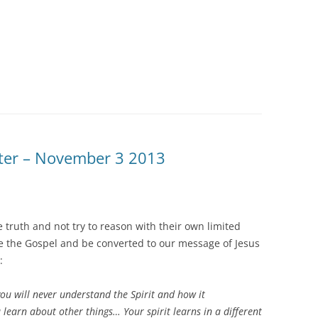
tter – November 3 2013
e truth and not try to reason with their own limited
 the Gospel and be converted to our message of Jesus
:
ou will never understand the Spirit and how it
earn about other things… Your spirit learns in a different