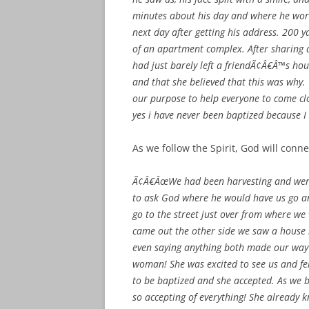
minutes about his day and where he wor
next day after getting his address. 200 y
of an apartment complex. After sharing a
had just barely left a friendÃ¢Â€Â™s ho
and that she believed that this was why. 
our purpose to help everyone to come clo
yes i have never been baptized because
As we follow the Spirit, God will conne
Ã¢Â€ÂœWe had been harvesting and were
to ask God where he would have us go an
go to the street just over from where w
came out the other side we saw a house r
even saying anything both made our way
woman! She was excited to see us and felt
to be baptized and she accepted. As we 
so accepting of everything! She already k