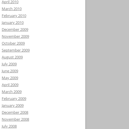
April 2010
March 2010
February 2010
January 2010
December 2009
November 2009
October 2009
September 2009
August 2009
July 2009
June 2009
May 2009
April 2009
March 2009
February 2009
January 2009
December 2008
November 2008
July 2008