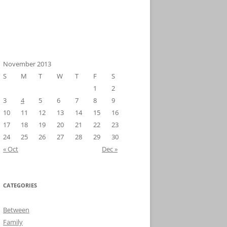
November 2013
S
M
T
W
T
F
S
1
2
3
4
5
6
7
8
9
10
11
12
13
14
15
16
17
18
19
20
21
22
23
24
25
26
27
28
29
30
« Oct
Dec »
CATEGORIES
Between
Family