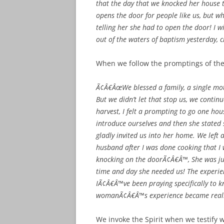
that the day that we knocked her house 
opens the door for people like us, but w
telling her she had to open the door! I w
out of the waters of baptism yesterday, 
When we follow the promptings of the 
Ã¢Â€ÂœWe blessed a family, a single mot
But we didn’t let that stop us, we conti
harvest, I felt a prompting to go one 
introduce ourselves and then she stated
gladly invited us into her home. We left
husband after I was done cooking that I 
knocking on the doorÃ¢Â€Â™, She was jus
time and day she needed us! The experi
IÃ¢Â€Â™ve been praying specifically to kn
womanÃ¢Â€Â™s experience became real
We invoke the Spirit when we testify 