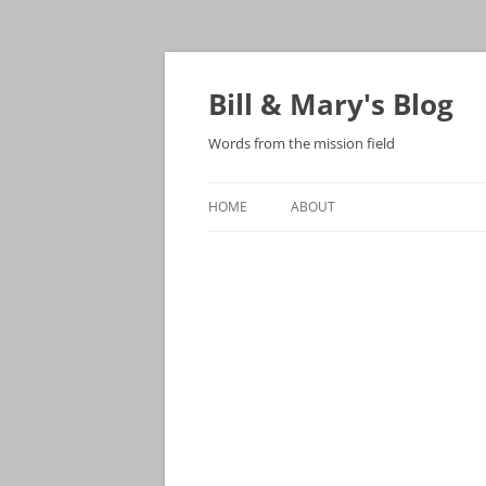
Bill & Mary's Blog
Words from the mission field
HOME
ABOUT