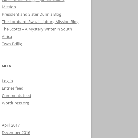
Mission
President and Sister Dunn's Blog
The Lombardi Swazi – Joburg Mission Blog
The Scotts – A Mystery Writer in South
Africa
Twas Brillig
META
Log in
Entries feed
Comments feed
WordPress.org
April 2017
December 2016