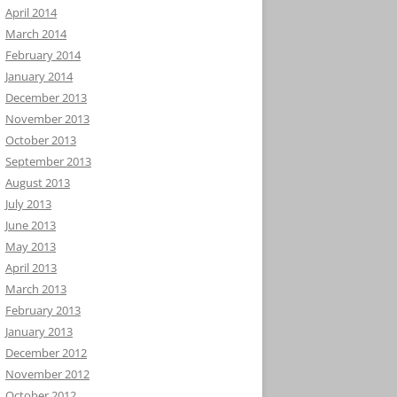
April 2014
March 2014
February 2014
January 2014
December 2013
November 2013
October 2013
September 2013
August 2013
July 2013
June 2013
May 2013
April 2013
March 2013
February 2013
January 2013
December 2012
November 2012
October 2012