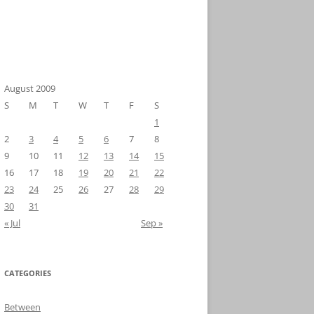
August 2009
S
M
T
W
T
F
S
1
2
3
4
5
6
7
8
9
10
11
12
13
14
15
16
17
18
19
20
21
22
23
24
25
26
27
28
29
30
31
« Jul
Sep »
CATEGORIES
Between