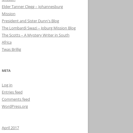
Elder Tanner Clegg – Johannesburg
Mission
President and Sister Dunn's Blog
The Lombardi Swazi – Joburg Mission Blog
The Scotts – A Mystery Writer in South
Africa
Twas Brillig
META
Log in
Entries feed
Comments feed
WordPress.org
April 2017