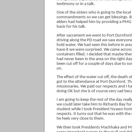
testimony or in a talk.
One of the sisters who is going to the loca
commandments so we can get blessings. Bro
elders had helped him by providing a PMG so
basis for his talk.
After sacrament we went to Port Durnford 
driving along the PD road we saw everyone 
hold water. We had seen this before in ar
have it we were surprised. We came across a
containers filled. I decided that maybe th
had never been in the area on the right day
been cut off for a couple of days due to s
on.
The effect of the water cut off, the death 
got to the attendance at Port Durnford. Th
missionaries. We paid our respects and I h
doing OK but she is of course very sad bec
I am going to keep the rest of the day rea
we could later take him to Richards Bay fo
student while I took President Nyawo hom
respects. It turns out that he was with th
he feels very close to them.
We then took Presidents Machhaka and Mal