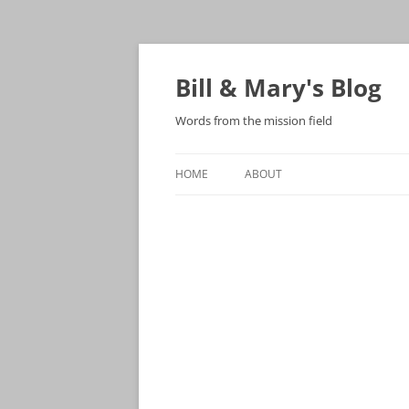
Bill & Mary's Blog
Words from the mission field
HOME
ABOUT