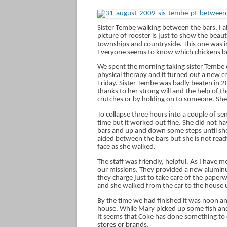
Sister Tembe walking between the bars. I al
picture of rooster is just to show the beau
townships and countryside. This one was in
Everyone seems to know which chickens b
We spent the morning taking sister Tembe 
physical therapy and it turned out a new c
Friday. Sister Tembe was badly beaten in 
thanks to her strong will and the help of t
crutches or by holding on to someone. Sh
To collapse three hours into a couple of s
time but it worked out fine. She did not h
bars and up and down some steps until she
aided between the bars but she is not ready
face as she walked.
The staff was friendly, helpful. As I have m
our missions. They provided a new aluminu
they charge just to take care of the pape
and she walked from the car to the house 
By the time we had finished it was noon an
house. While Mary picked up some fish and c
It seems that Coke has done something to d
stores or brands.