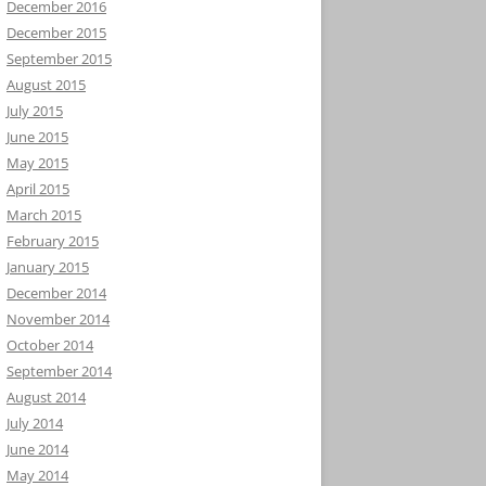
December 2016
December 2015
September 2015
August 2015
July 2015
June 2015
May 2015
April 2015
March 2015
February 2015
January 2015
December 2014
November 2014
October 2014
September 2014
August 2014
July 2014
June 2014
May 2014