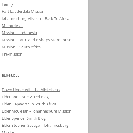
Family
Fort Lauderdale Mission
Johannesburg Mission – Back To Africa
Memories…
Mission – Indonesia
Mission – MTC and Bishops Storehouse
Mission – South Africa
Pre-mission
BLOGROLL
Down Under with the Mickelsens
Elder and Sister Allred Blog
Elder Hepworth in South Africa
Elder McClellan – Johannesburg Mission
Elder Spencer Smith Blog
Elder Stephen Savage – Johannesburg
Mission