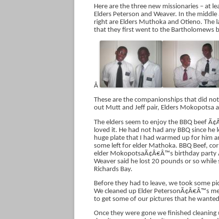
Here are the three new missionaries – at le
Elders Peterson and Weaver. In the middle
right are Elders Muthoka and Otieno. The la
that they first went to the Bartholomews b
Â
These are the companionships that did not
out Mutt and Jeff pair, Elders Mokopotsa
The elders seem to enjoy the BBQ beef Ã¢Â
loved it. He had not had any BBQ since he 
huge plate that I had warmed up for him a
some left for elder Mathoka. BBQ Beef, corn
elder MokopotsaÃ¢Â€Â™s birthday party Ã¢
Weaver said he lost 20 pounds or so while s
Richards Bay.
Before they had to leave, we took some pi
We cleaned up Elder PetersonÃ¢Â€Â™s memo
to get some of our pictures that he wanted
Once they were gone we finished cleaning up