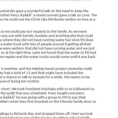
l university gave a wonderful talk on the need to keep the
ther Percy Ã¢Â€Â“ a resent convert gave a talk on Love. The
 he could use the Christ Like Attributes section on love as a
so we could pay our respects to the family. As we were
was out with barrels, buckets and anything else that could
eas where they did not have running water but since PD does
 water truck with lots of people around it getting all their
ere were sections that did not have running water and we just
 or at the right time. Later we found that the water to PD had
ome repairs and the water trucks would come until it was back
of a member, and the Helping Hands project yesterday really
ey had a total of 13 and that might have included the
ad a chance to talk to Ayanda for a while. She seems to be
ause of losing her mother.
lly short. We took President Machaka with us to Esikhawini so
r the audit that was scheduled. Mary taught one piano
e Ã¢Â€Â“ he was going with a group to PD to pay their
e elders when they first knocked on the Mlondo family door so
inga to Richards Bay and dropped them off. Next we took