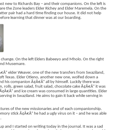
ast new to Richards Bay – and their companions. On the left is
 are the Zone leaders Elder Richey and Elder Maremela. On the
tter pair had a hard time finding our house. It did not help
efore learning that dinner was at our boarding.
 change. On the left Elders Babeeyo and Mholo. On the right
 and Musemare.
€Â“ elder Weaver, one of the new transfers from Swaziland,
left Texas. Elder Otieno, another new one, wolfed down a
nd his companion Ã¢Â€Â“ all by himself. Luckily there was
, rolls, green salad, fruit salad, chocolate cake Ã¢Â€Â“ it was
Â€Â“ and ice cream was consumed in large quantities. Elder
erving in Swaziland. He aims to gain it back while serving in
ctures of the new missionaries and of each companionship.
ry stick Ã¢Â€Â“ he had a ugly virus on it – and he was able
.
 and I started on writing today in the journal. It was a sad