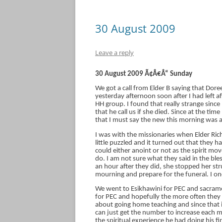
30 August 2009
Leave a reply
30 August 2009 Ã¢Â€Â“ Sunday
We got a call from Elder B saying that D
yesterday afternoon soon after I had left a
HH group. I found that really strange sinc
that he call us if she died. Since at the ti
that I must say the new this morning was a
I was with the missionaries when Elder Rich
little puzzled and it turned out that they had
could either anoint or not as the spirit 
do. I am not sure what they said in the ble
an hour after they did, she stopped her str
mourning and prepare for the funeral. I onc
We went to Esikhawini for PEC and sacrame
for PEC and hopefully the more often they 
about going home teaching and since that is
can just get the number to increase each m
the spiritual experience he had doing his fir