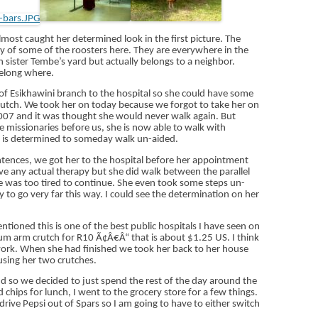
most caught her determined look in the first picture. The
ty of some of the roosters here. They are everywhere in the
 sister Tembe’s yard but actually belongs to a neighbor.
elong where.
of Esikhawini branch to the hospital so she could have some
rutch. We took her on today because we forgot to take her on
2007 and it was thought she would never walk again. But
he missionaries before us, she is now able to walk with
e is determined to someday walk un-aided.
entences, we got her to the hospital before her appointment
ave any actual therapy but she did walk between the parallel
 was too tired to continue. She even took some steps un-
 to go very far this way. I could see the determination on her
entioned this is one of the best public hospitals I have seen on
m arm crutch for R10 Ã¢Â€Â“ that is about $1.25 US. I think
rwork. When she had finished we took her back to her house
using her two crutches.
d so we decided to just spend the rest of the day around the
hips for lunch, I went to the grocery store for a few things.
rive Pepsi out of Spars so I am going to have to either switch