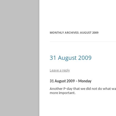
MONTHLY ARCHIVES:
AUGUST 2009
31 August 2009
Leave a reply
31 August 2009 – Monday
Another P-day that we did not do what was
more important.