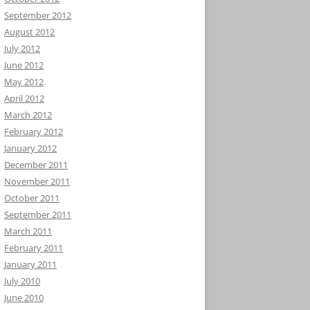
September 2012
August 2012
July 2012
June 2012
May 2012
April 2012
March 2012
February 2012
January 2012
December 2011
November 2011
October 2011
September 2011
March 2011
February 2011
January 2011
July 2010
June 2010