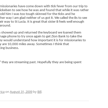
missionaries have come down with tick fever from our trip to
Mickelsen to see how he was and found that while it was rather
 told him I was too tough skinned for the ticks and he
er way I am glad neither of us got it. We called the Bs to see
way to St Lucia. It is great that sister B feels well enough
 around.
son showed up and returned the keyboard we loaned them
nage phone to try once again to get Zion Bank to take the
hey would understand how important it is for missionaries to
 are 10,000 miles away. Sometimes I think that
ing business.
they are streaming past. Hopefully they are being spent
rica
on
August 31, 2009
by
Bill
.