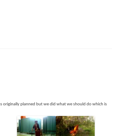
 originally planned but we did what we should do which is