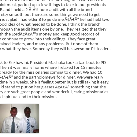
livered them to one of the Nzama daughters who had left
ck meal, packed up a few things to take to our presidents
B and I held a 2 Ã‚Â½ hour audit with all the branch
 pretty smooth but there are some things we need to get
am just glad I had elder B to guide me Ã¢Â€Â“ he had held two
good idea of what needed to be done. I think the branch
through the audit items one by one. They realized that they
 with the LordÃ¢Â€Â™s money and keep good records of
ontinue to grow into their callings. They face great
 trained leaders, and many problems. But none of them
with what they have. Someday they will be awesome PH leaders
ack to Esikhawini. President Machaka took a taxi back to PD
 Then it was finally home where I relaxed for 15 minutes
g ready for the missionaries coming to dinner. We had 10
¢Â€Â“ and the Bartholomews for dinner. We were really
ime in 3 weeks. She is feeling better but is still taking it easy.
uld stand to put on her glasses Ã¢Â€Â“ something that she
hey are such great people and wonderful, caring missionaries
 spiritual end to their mission.