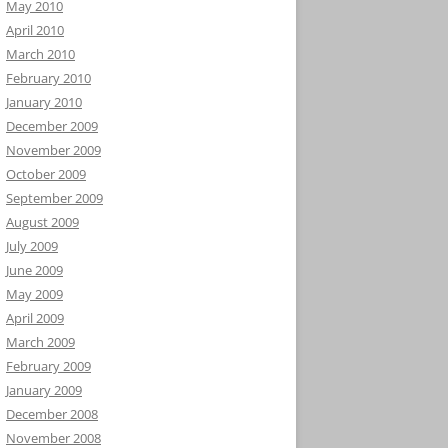
May 2010
April 2010
March 2010
February 2010
January 2010
December 2009
November 2009
October 2009
September 2009
August 2009
July 2009
June 2009
May 2009
April 2009
March 2009
February 2009
January 2009
December 2008
November 2008