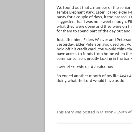
We found out that a number of the senior 
Tembe Elephant Park. Later I called elder 
nasty for a couple of days, it too passed. I
suggested that I was not sweet enough. Eith
what they were doing and they were on their 
for them to spend part of the day out and
Just after nine, Elders Weaver and Peter
yesterday. Elder Peterson also used out Vo
hold off his credit card. You would think t
have access to funds from home when they
commonsense is greatly lacking in the bank
I would call this a 1 Â½ Mite Day.
So ended another month of my life Ã¢Â€Â“ 
doing what the Lord would have us do.
This entry was posted in
Mission - South Af