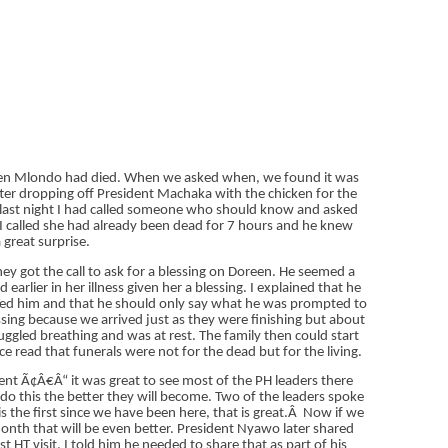
oreen Mlondo had died. When we asked when, we found it was
fter dropping off President Machaka with the chicken for the
e last night I had called someone who should know and asked
me I called she had already been dead for 7 hours and he knew
 great surprise.
ey got the call to ask for a blessing on Doreen. He seemed a
 earlier in her illness given her a blessing. I explained that he
moved him and that he should only say what he was prompted to
ssing because we arrived just as they were finishing but about
uggled breathing and was at rest. The family then could start
e read that funerals were not for the dead but for the living.
nt Ã¢Â€Â“ it was great to see most of the PH leaders there
do this the better they will become. Two of the leaders spoke
 the first since we have been here, that is great.
Â
Now if we
onth that will be even better. President Nyawo later shared
st HT visit. I told him he needed to share that as part of his