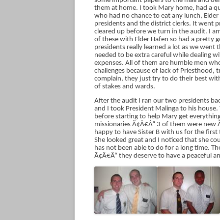
some important papers to the mall and de
them at home. I took Mary home, had a qui
who had no chance to eat any lunch, Elder 
presidents and the district clerks. It went
cleared up before we turn in the audit. I 
of these with Elder Hafen so had a pretty 
presidents really learned a lot as we went 
needed to be extra careful while dealing
expenses. All of them are humble men who c
challenges because of lack of Priesthood,
complain, they just try to do their best 
of stakes and wards.
After the audit I ran our two presidents b
and I took President Malinga to his house.
before starting to help Mary get everythin
missionaries Ã¢Â€Â“ 3 of them were new Ã
happy to have Sister B with us for the first t
She looked great and I noticed that she co
has not been able to do for a long time. T
Ã¢Â€Â“ they deserve to have a peaceful and