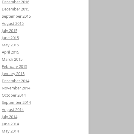
December 2016
December 2015
September 2015
August 2015
July 2015
June 2015
May 2015
April 2015
March 2015
February 2015
January 2015
December 2014
November 2014
October 2014
September 2014
August 2014
July 2014
June 2014
May 2014