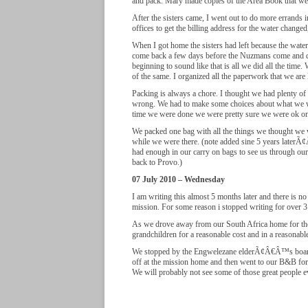
and pack. Mary made copies of the Area Book that w
After the sisters came, I went out to do more errand
offices to get the billing address for the water chang
When I got home the sisters had left because the wat
come back a few days before the Nuzmans come and d
beginning to sound like that is all we did all the tim
of the same. I organized all the paperwork that we are l
Packing is always a chore. I thought we had plenty o
wrong. We had to make some choices about what we 
time we were done we were pretty sure we were ok on
We packed one bag with all the things we thought we 
while we were there. (note added sine 5 years later
had enough in our carry on bags to see us through our 
back to Provo.)
07 July 2010 – Wednesday
I am writing this almost 5 months later and there is 
mission. For some reason i stopped writing for over
As we drove away from our South Africa home for the 
grandchildren for a reasonable cost and in a reasonabl
We stopped by the Engwelezane elderÃ¢Â€Â™s boardi
off at the mission home and then went to our B&B for
We will probably not see some of those great people ev