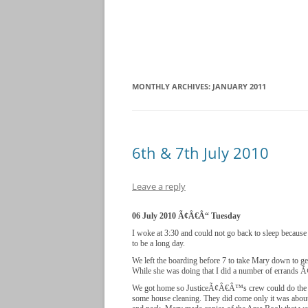
MONTHLY ARCHIVES:
JANUARY 2011
6th & 7th July 2010
Leave a reply
06 July 2010 Ã¢Â€Â“ Tuesday
I woke at 3:30 and could not go back to sleep because
to be a long day.
We left the boarding before 7 to take Mary down to ge
While she was doing that I did a number of errands 
We got home so JusticeÃ¢Â€Â™s crew could do the y
some house cleaning. They did come only it was about 