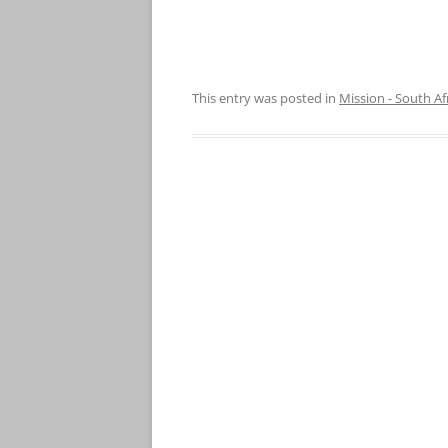
This entry was posted in
Mission - South Af