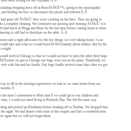
e have been writing for the Nuzmans.Ã‚Â
s including dropping keys off at RoseÃ¢Â€Â™s, going to the municipality
ed, and finding out how to disconnect the phone and internet.Ã‚Â
er had gone off Ã¢Â€Â“ they were working on the lines. They are going to
o a complete cleaning. We continued our packing and cleaning Ã¢Â€Â“ it is
e. We had lunch at Mugg and Bean for the last time before coming home to more
eaving or still had to distribute on the table. Ã‚Â
f room and weight allowance for the few things we were taking home. I was
would take and what we would leaveÃ¢Â€Â¦mainly about clothes. But by the
 weight.
would need in Chicago so that we would not have to open the other three bags
Ã¢Â€Â¦when we got to Chicago our bags were not on the plane. Thankfully we
visit with Jim and his family. Our bags finally arrived some days after we got
no way to fill in the missing experiences we had as we came home from our
 3 months.Â
last time I commented to Mary that if we could get to our children and
e time, I would not mind living in Richards Bay. She felt the same way.
ng and picked up Khulekani before heading off to Durban. We dropped him
 the night. We had dinner with some of the couples and had a wonderful time.
er again but we will not forget them.