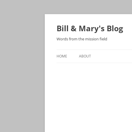
Bill & Mary's Blog
Words from the mission field
HOME
ABOUT