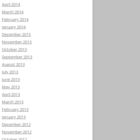
April 2014
March 2014
February 2014
January 2014
December 2013
November 2013
October 2013
September 2013
August 2013
July 2013
June 2013
May 2013
April 2013
March 2013
February 2013
January 2013
December 2012
November 2012
October 2012