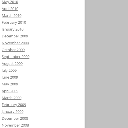
May 2010
April 2010
March 2010
February 2010
January 2010
December 2009
November 2009
October 2009
September 2009
August 2009
July 2009
June 2009
May 2009
April 2009
March 2009
February 2009
January 2009
December 2008
November 2008