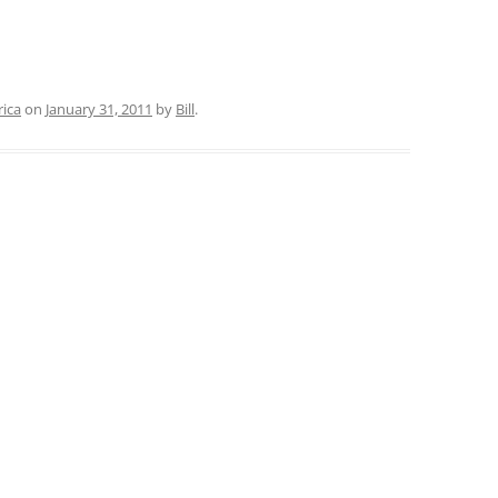
rica
on
January 31, 2011
by
Bill
.