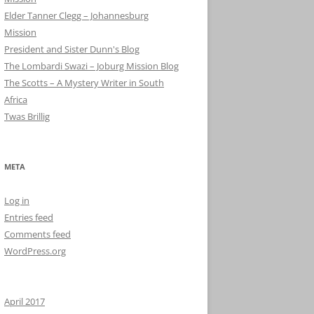
Elder Tanner Clegg – Johannesburg
Mission
President and Sister Dunn's Blog
The Lombardi Swazi – Joburg Mission Blog
The Scotts – A Mystery Writer in South
Africa
Twas Brillig
META
Log in
Entries feed
Comments feed
WordPress.org
April 2017