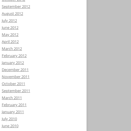
September 2012
August 2012
July 2012
June 2012
May 2012
April 2012
March 2012
February 2012
January 2012
December 2011
November 2011
October 2011
September 2011
March 2011
February 2011
January 2011
July 2010
June 2010