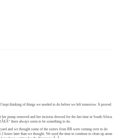
 I kept thinking of things we needed to do before we left tomorrow. It proved
t her pump removed and her incision dressed for the last time in South Africa.
Ã¢Â€Â“ there always seem to be something to do.
ard and we thought some of the sisters from RB were coming over to do
2 hours later than we thought. We used the time to continue to clean up areas