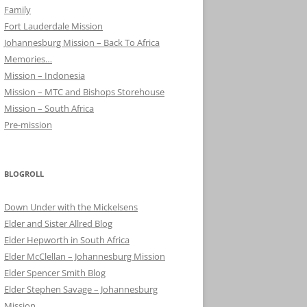
Family
Fort Lauderdale Mission
Johannesburg Mission – Back To Africa
Memories…
Mission – Indonesia
Mission – MTC and Bishops Storehouse
Mission – South Africa
Pre-mission
BLOGROLL
Down Under with the Mickelsens
Elder and Sister Allred Blog
Elder Hepworth in South Africa
Elder McClellan – Johannesburg Mission
Elder Spencer Smith Blog
Elder Stephen Savage – Johannesburg
Mission