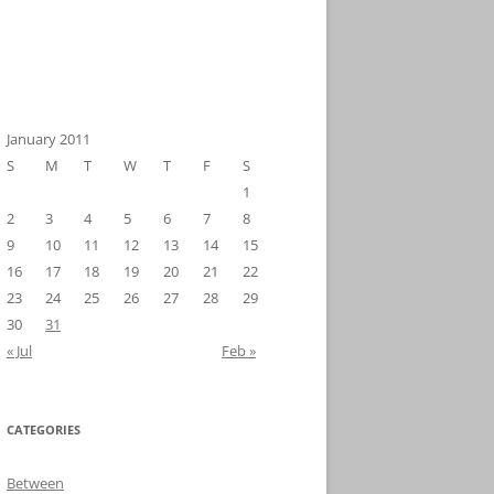
January 2011
S
M
T
W
T
F
S
1
2
3
4
5
6
7
8
9
10
11
12
13
14
15
16
17
18
19
20
21
22
23
24
25
26
27
28
29
30
31
« Jul
Feb »
CATEGORIES
Between