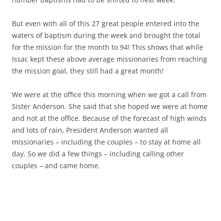
But even with all of this 27 great people entered into the
waters of baptism during the week and brought the total
for the mission for the month to 94! This shows that while
Issac kept these above average missionaries from reaching
the mission goal, they still had a great month!
We were at the office this morning when we got a call from
Sister Anderson. She said that she hoped we were at home
and not at the office. Because of the forecast of high winds
and lots of rain, President Anderson wanted all
missionaries – including the couples – to stay at home all
day. So we did a few things – including calling other
couples – and came home.