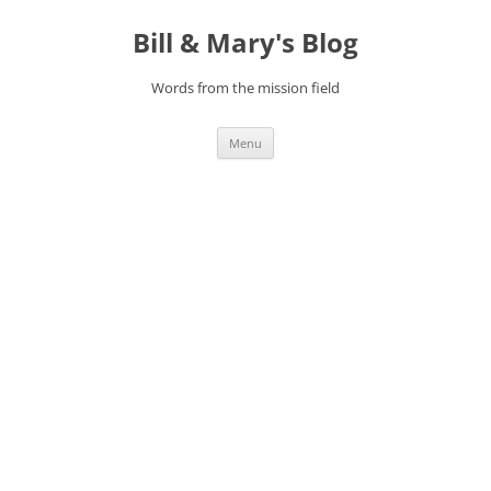
Bill & Mary's Blog
Words from the mission field
Skip
Menu
to
content