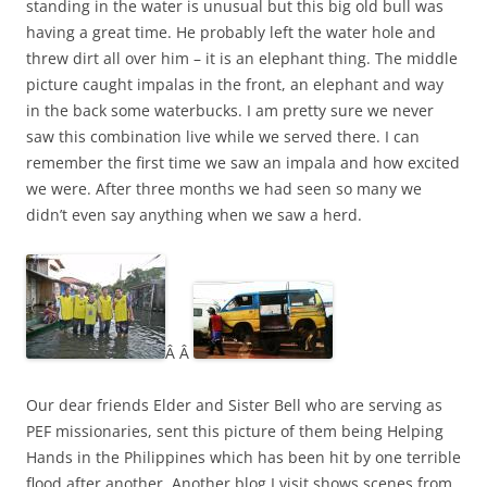
standing in the water is unusual but this big old bull was
having a great time. He probably left the water hole and
threw dirt all over him – it is an elephant thing. The middle
picture caught impalas in the front, an elephant and way
in the back some waterbucks. I am pretty sure we never
saw this combination live while we served there. I can
remember the first time we saw an impala and how excited
we were. After three months we had seen so many we
didn’t even say anything when we saw a herd.
Â Â
Our dear friends Elder and Sister Bell who are serving as
PEF missionaries, sent this picture of them being Helping
Hands in the Philippines which has been hit by one terrible
flood after another. Another blog I visit shows scenes from