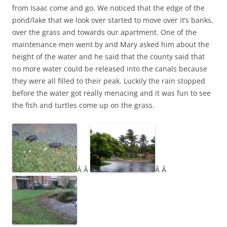
from Isaac come and go. We noticed that the edge of the
pond/lake that we look over started to move over it’s banks,
over the grass and towards our apartment. One of the
maintenance men went by and Mary asked him about the
height of the water and he said that the county said that
no more water could be released into the canals because
they were all filled to their peak. Luckily the rain stopped
before the water got really menacing and it was fun to see
the fish and turtles come up on the grass.
Â Â
Â Â