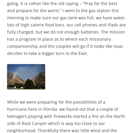
going. It is rather like the old saying – “Pray for the best
and prepare for the worst.” I went to the gas station this
morning to make sure our gas tank was full, we have water,
lots of high calorie food bars, our cell phones and iPads are
fully charged, but we do not enough batteries. The mission
has a program in place as to where each missionary
companionship and the couples will go if it looks like Issac
decides to take a bigger turn to the East.
While we were preparing for the possibilities of a
hurricane here in Florida, we found out that a couple of
teenagers playing with fireworks started a fire on the North
side of Rock Canyon which is way too close to our
neighborhood. Thankfully there was little wind and the