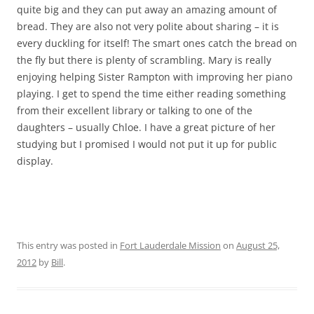
quite big and they can put away an amazing amount of
bread. They are also not very polite about sharing – it is
every duckling for itself! The smart ones catch the bread on
the fly but there is plenty of scrambling. Mary is really
enjoying helping Sister Rampton with improving her piano
playing. I get to spend the time either reading something
from their excellent library or talking to one of the
daughters – usually Chloe. I have a great picture of her
studying but I promised I would not put it up for public
display.
This entry was posted in
Fort Lauderdale Mission
on
August 25,
2012
by
Bill
.