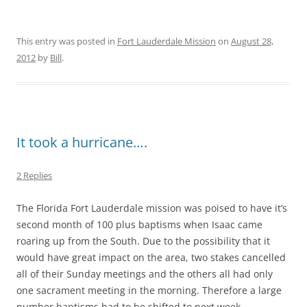
This entry was posted in
Fort Lauderdale Mission
on
August 28,
2012
by
Bill
.
It took a hurricane….
2 Replies
The Florida Fort Lauderdale mission was poised to have it’s
second month of 100 plus baptisms when Isaac came
roaring up from the South. Due to the possibility that it
would have great impact on the area, two stakes cancelled
all of their Sunday meetings and the others all had only
one sacrament meeting in the morning. Therefore a large
number baptisms had to be shifted to next week.