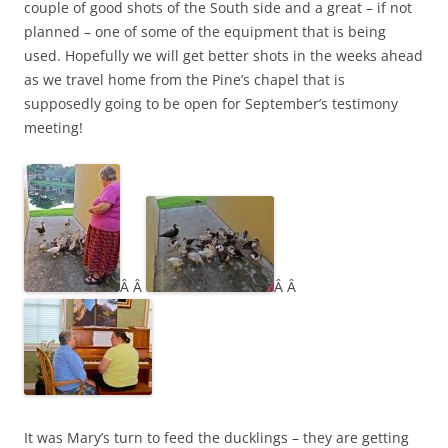
couple of good shots of the South side and a great – if not
planned – one of some of the equipment that is being
used. Hopefully we will get better shots in the weeks ahead
as we travel home from the Pine’s chapel that is
supposedly going to be open for September’s testimony
meeting!
Â Â
Â Â
It was Mary’s turn to feed the ducklings – they are getting