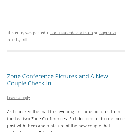
This entry was posted in
Fort Lauderdale Mission
on
August 21,
2012
by
Bill
.
Zone Conference Pictures and A New
Couple Check In
Leave a reply
As I checked the mail this evening, in came pictures from
the last two Zone Conferences. So I decided to do one more
post with them and a picture of the new couple that