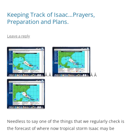
Keeping Track of Isaac…Prayers,
Preparation and Plans.
Leave a reply
Â Â
Â Â
Needless to say one of the things that we regularly check is
the forecast of where now tropical storm Isaac may be