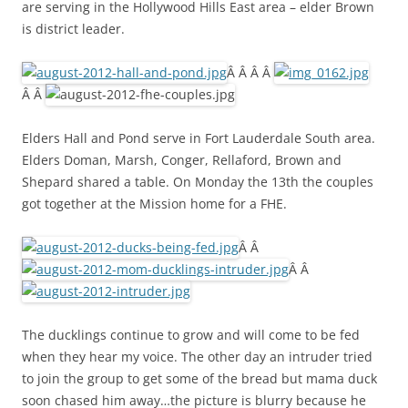
are serving in the Hollywood Hills East area – elder Brown
is district leader.
Â Â Â Â
Â Â
Elders Hall and Pond serve in Fort Lauderdale South area.
Elders Doman, Marsh, Conger, Rellaford, Brown and
Shepard shared a table. On Monday the 13th the couples
got together at the Mission home for a FHE.
Â Â
Â Â
The ducklings continue to grow and will come to be fed
when they hear my voice. The other day an intruder tried
to join the group to get some of the bread but mama duck
soon chased him away…the picture is blurry because he