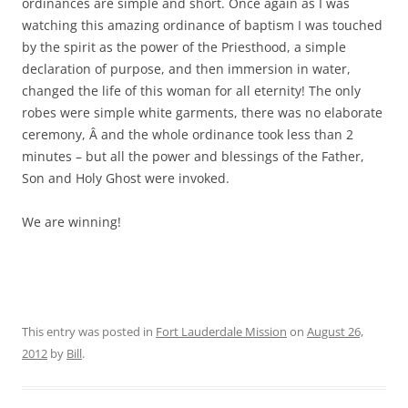
ordinances are simple and short. Once again as I was
watching this amazing ordinance of baptism I was touched
by the spirit as the power of the Priesthood, a simple
declaration of purpose, and then immersion in water,
changed the life of this woman for all eternity! The only
robes were simple white garments, there was no elaborate
ceremony, Â and the whole ordinance took less than 2
minutes – but all the power and blessings of the Father,
Son and Holy Ghost were invoked.
We are winning!
This entry was posted in
Fort Lauderdale Mission
on
August 26,
2012
by
Bill
.