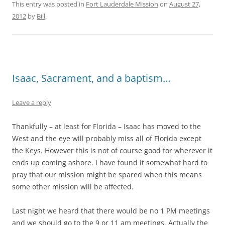
This entry was posted in
Fort Lauderdale Mission
on
August 27,
2012
by
Bill
.
Isaac, Sacrament, and a baptism…
Leave a reply
Thankfully – at least for Florida – Isaac has moved to the
West and the eye will probably miss all of Florida except
the Keys. However this is not of course good for wherever it
ends up coming ashore. I have found it somewhat hard to
pray that our mission might be spared when this means
some other mission will be affected.
Last night we heard that there would be no 1 PM meetings
and we should go to the 9 or 11 am meetings. Actually the