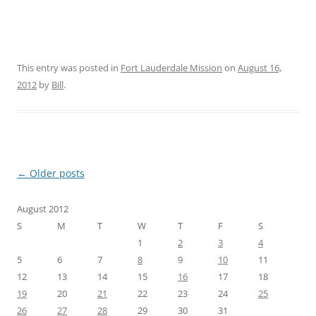
This entry was posted in
Fort Lauderdale Mission
on
August 16,
2012
by
Bill
.
Post
←
Older posts
navigation
August 2012
S
M
T
W
T
F
S
1
2
3
4
5
6
7
8
9
10
11
12
13
14
15
16
17
18
19
20
21
22
23
24
25
26
27
28
29
30
31