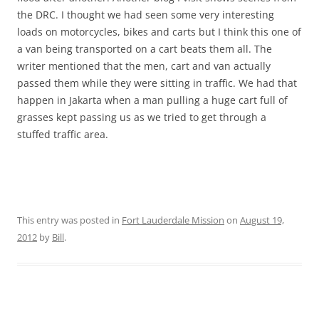
the DRC. I thought we had seen some very interesting
loads on motorcycles, bikes and carts but I think this one of
a van being transported on a cart beats them all. The
writer mentioned that the men, cart and van actually
passed them while they were sitting in traffic. We had that
happen in Jakarta when a man pulling a huge cart full of
grasses kept passing us as we tried to get through a
stuffed traffic area.
This entry was posted in
Fort Lauderdale Mission
on
August 19,
2012
by
Bill
.