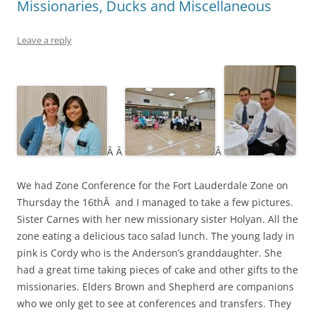
Missionaries, Ducks and Miscellaneous
Leave a reply
Â Â
Â
We had Zone Conference for the Fort Lauderdale Zone on
Thursday the 16thÂ and I managed to take a few pictures.
Sister Carnes with her new missionary sister Holyan. All the
zone eating a delicious taco salad lunch. The young lady in
pink is Cordy who is the Anderson’s granddaughter. She
had a great time taking pieces of cake and other gifts to the
missionaries. Elders Brown and Shepherd are companions
who we only get to see at conferences and transfers. They