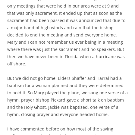
only meetings that were held in our area were at 9 and
that was only sacrament. It ended up that as soon as the
sacrament had been passed it was announced that due to
a major band of high winds and rain that the bishop
decided to end the meeting and send everyone home.
Mary and I can not remember us ever being in a meeting
where there was just the sacrament and no speakers. But
then we have never been in Florida when a hurricane was
off shore.
But we did not go home! Elders Shaffer and Harral had a
baptism for a woman planned and they were determined
to hold it. So Mary played the piano, we sang one verse of a
hymn, prayer bishop Pickard gave a short talk on baptism
and the Holy Ghost, Jackie was baptized, one verse of a
hymn, closing prayer and everyone headed home.
I have commented before on how most of the saving