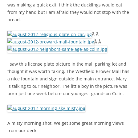
was making a quick exit. I think the ducklings would eat
from my hand but I am afraid they would not stop with the
bread.
Â Â
Â Â
I saw this license plate picture in the mall parking lot and
thought it was worth taking. The Westfield Brower Mall has
a nice fountain and sign outside the main entrance. Mary
is talking to our neighbor. The little boy in the picture was
born just one week before our youngest grandson Colin.
A misty morning shot. We get some great morning views
from our deck.