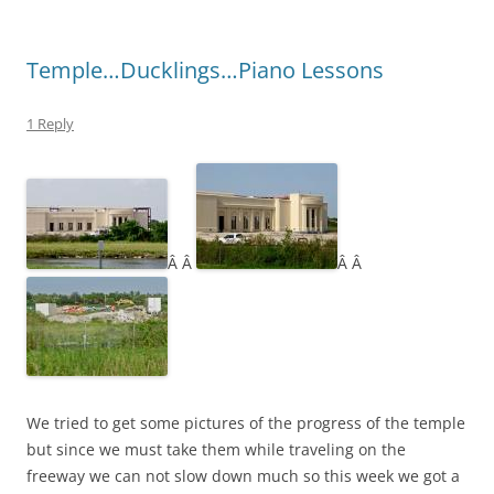
Temple…Ducklings…Piano Lessons
1 Reply
Â Â
Â Â
We tried to get some pictures of the progress of the temple
but since we must take them while traveling on the
freeway we can not slow down much so this week we got a