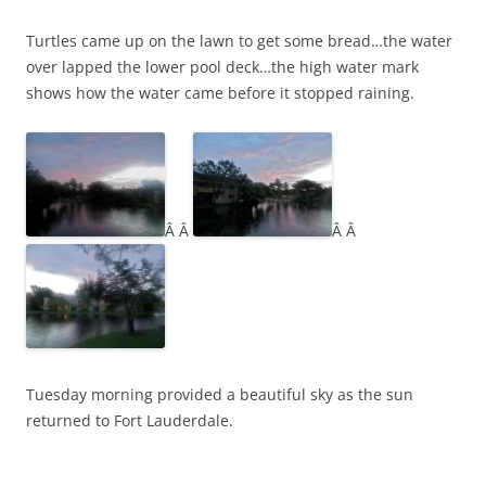
Turtles came up on the lawn to get some bread…the water
over lapped the lower pool deck…the high water mark
shows how the water came before it stopped raining.
Â Â
Â Â
Tuesday morning provided a beautiful sky as the sun
returned to Fort Lauderdale.