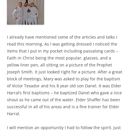
I already have mentioned some of the articles and talks I
read this morning. As I was getting dressed I noticed the
items that I put in my pocket including passalong cards –
Faith in Christ being the most popular, glasses, and a
yellow liner pen, all sitting on a picture of the Prophet
Joseph Smith. It just looked right for a picture. After a great
block of meetings, Mary was asked to play for the baptism
of Victor Texador and his 8 year old son Danel. It was Elder
Harral’s first baptisms – he baptized Danel who gave a nice
shout as he came out of the water. Elder Shaffer has been
successful in all of his areas and is a fine trainer for Elder
Harral.
I will mention an opportunity I had to follow the spirit. Just