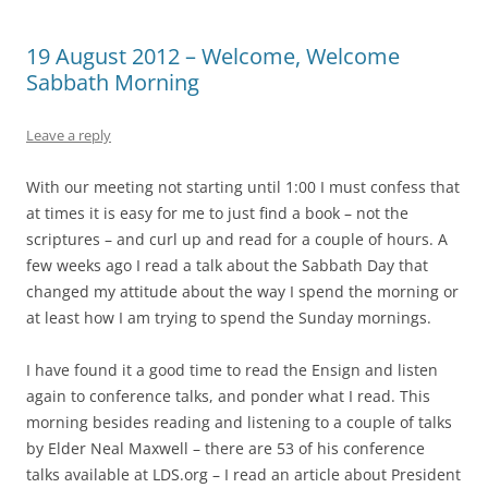
19 August 2012 – Welcome, Welcome
Sabbath Morning
Leave a reply
With our meeting not starting until 1:00 I must confess that
at times it is easy for me to just find a book – not the
scriptures – and curl up and read for a couple of hours. A
few weeks ago I read a talk about the Sabbath Day that
changed my attitude about the way I spend the morning or
at least how I am trying to spend the Sunday mornings.
I have found it a good time to read the Ensign and listen
again to conference talks, and ponder what I read. This
morning besides reading and listening to a couple of talks
by Elder Neal Maxwell – there are 53 of his conference
talks available at LDS.org – I read an article about President