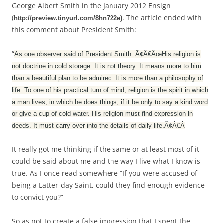
George Albert Smith in the January 2012 Ensign
(
. The article ended with
http://preview.tinyurl.com/8hn722e)
this comment about President Smith:
“
As one observer said of President Smith: Ã¢Â€ÂœHis religion is
not doctrine in cold storage. It is not theory. It means more to him
than a beautiful plan to be admired. It is more than a philosophy of
life. To one of his practical turn of mind, religion is the spirit in which
a man lives, in which he does things, if it be only to say a kind word
or give a cup of cold water. His religion must find expression in
deeds. It must carry over into the details of daily life.Ã¢Â€Â
It really got me thinking if the same or at least most of it
could be said about me and the way I live what I know is
true. As I once read somewhere “If you were accused of
being a Latter-day Saint, could they find enough evidence
to convict you?”
So as not to create a false impression that I spent the