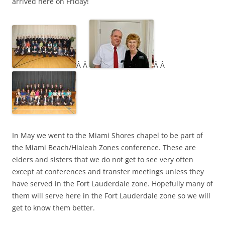
arrived here on Friday!
Â Â
Â Â
In May we went to the Miami Shores chapel to be part of
the Miami Beach/Hialeah Zones conference. These are
elders and sisters that we do not get to see very often
except at conferences and transfer meetings unless they
have served in the Fort Lauderdale zone. Hopefully many of
them will serve here in the Fort Lauderdale zone so we will
get to know them better.