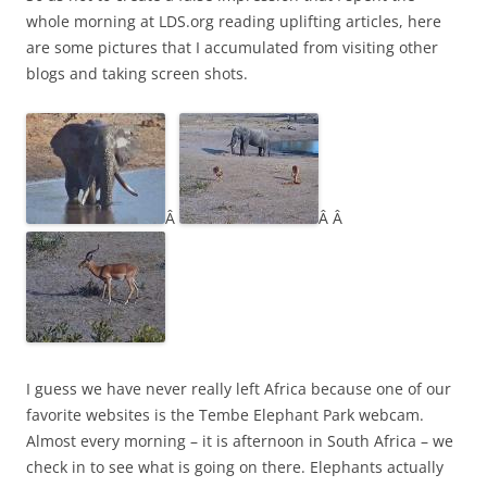
whole morning at LDS.org reading uplifting articles, here
are some pictures that I accumulated from visiting other
blogs and taking screen shots.
Â
Â Â
I guess we have never really left Africa because one of our
favorite websites is the Tembe Elephant Park webcam.
Almost every morning – it is afternoon in South Africa – we
check in to see what is going on there. Elephants actually