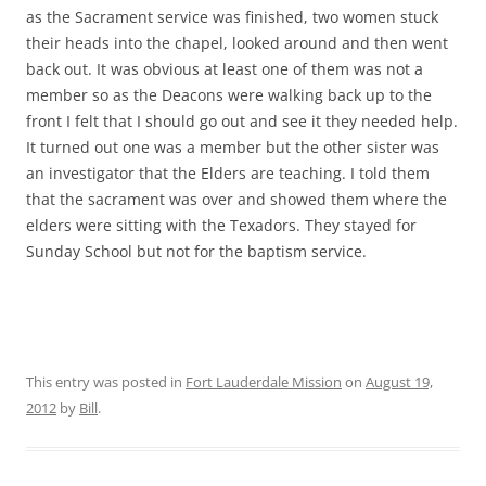
as the Sacrament service was finished, two women stuck
their heads into the chapel, looked around and then went
back out. It was obvious at least one of them was not a
member so as the Deacons were walking back up to the
front I felt that I should go out and see it they needed help.
It turned out one was a member but the other sister was
an investigator that the Elders are teaching. I told them
that the sacrament was over and showed them where the
elders were sitting with the Texadors. They stayed for
Sunday School but not for the baptism service.
This entry was posted in
Fort Lauderdale Mission
on
August 19,
2012
by
Bill
.