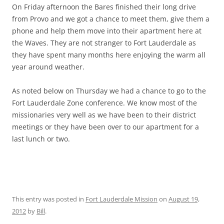
On Friday afternoon the Bares finished their long drive
from Provo and we got a chance to meet them, give them a
phone and help them move into their apartment here at
the Waves. They are not stranger to Fort Lauderdale as
they have spent many months here enjoying the warm all
year around weather.
As noted below on Thursday we had a chance to go to the
Fort Lauderdale Zone conference. We know most of the
missionaries very well as we have been to their district
meetings or they have been over to our apartment for a
last lunch or two.
This entry was posted in
Fort Lauderdale Mission
on
August 19,
2012
by
Bill
.