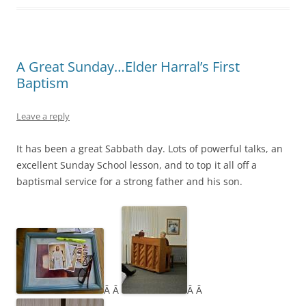
A Great Sunday…Elder Harral’s First
Baptism
Leave a reply
It has been a great Sabbath day. Lots of powerful talks, an
excellent Sunday School lesson, and to top it all off a
baptismal service for a strong father and his son.
Â Â
Â Â