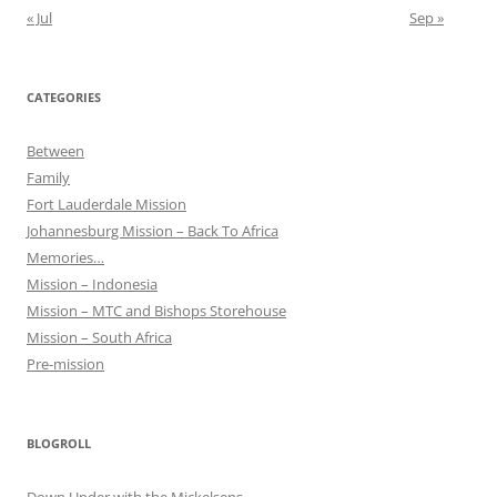
« Jul
Sep »
CATEGORIES
Between
Family
Fort Lauderdale Mission
Johannesburg Mission – Back To Africa
Memories…
Mission – Indonesia
Mission – MTC and Bishops Storehouse
Mission – South Africa
Pre-mission
BLOGROLL