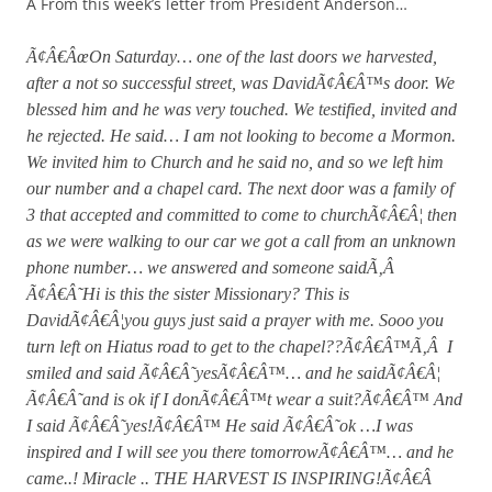
Â From this week’s letter from President Anderson…
Ã¢Â€ÂœOn Saturday… one of the last doors we harvested,
after a not so successful street, was DavidÃ¢Â€Â™s door. We
blessed him and he was very touched. We testified, invited and
he rejected. He said… I am not looking to become a Mormon.
We invited him to Church and he said no, and so we left him
our number and a chapel card. The next door was a family of
3 that accepted and committed to come to churchÃ¢Â€Â¦ then
as we were walking to our car we got a call from an unknown
phone number… we answered and someone saidÃ‚Â
Ã¢Â€Â˜Hi is this the sister Missionary? This is
DavidÃ¢Â€Â¦you guys just said a prayer with me. Sooo you
turn left on Hiatus road to get to the chapel??Ã¢Â€Â™Ã‚Â I
smiled and said Ã¢Â€Â˜yesÃ¢Â€Â™… and he saidÃ¢Â€Â¦
Ã¢Â€Â˜and is ok if I donÃ¢Â€Â™t wear a suit?Ã¢Â€Â™ And
I said Ã¢Â€Â˜yes!Ã¢Â€Â™ He said Ã¢Â€Â˜ok …I was
inspired and I will see you there tomorrowÃ¢Â€Â™… and he
came..! Miracle .. THE HARVEST IS INSPIRING!Ã¢Â€Â