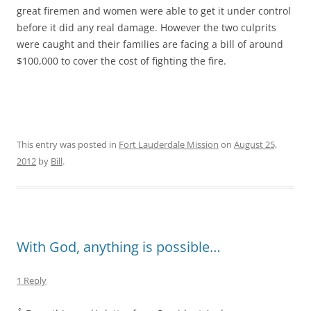
great firemen and women were able to get it under control
before it did any real damage. However the two culprits
were caught and their families are facing a bill of around
$100,000 to cover the cost of fighting the fire.
This entry was posted in
Fort Lauderdale Mission
on
August 25,
2012
by
Bill
.
With God, anything is possible…
1 Reply