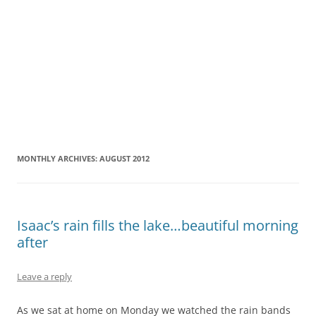
MONTHLY ARCHIVES:
AUGUST 2012
Isaac’s rain fills the lake…beautiful morning
after
Leave a reply
As we sat at home on Monday we watched the rain bands