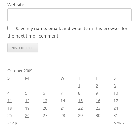
Website
Save my name, email, and website in this browser for
the next time I comment.
October 2009
S
M
T
W
T
F
S
1
2
3
4
5
6
7
8
9
10
11
12
13
14
15
16
17
18
19
20
21
22
23
24
25
26
27
28
29
30
31
« Sep
Nov »