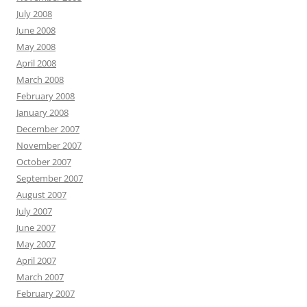
July 2008
June 2008
May 2008
April 2008
March 2008
February 2008
January 2008
December 2007
November 2007
October 2007
September 2007
August 2007
July 2007
June 2007
May 2007
April 2007
March 2007
February 2007