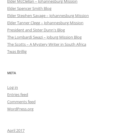
Elder McClellan – Johannesburg Mission
Elder Spencer Smith Blog
Elder Stephen Savage – Johannesburg Mission
Elder Tanner Clegg – Johannesburg Mission
President and Sister Dunn's Blog
The Lombardi Swazi – Joburg Mission Blog
The Scotts – A Mystery Writer in South Africa
Twas Brillig
META
Log in
Entries feed
Comments feed
WordPress.org
April 2017