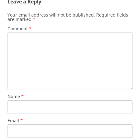
Leave a Reply
Your email address will not be published.
Required fields
are marked
*
Comment
*
Name
*
Email
*