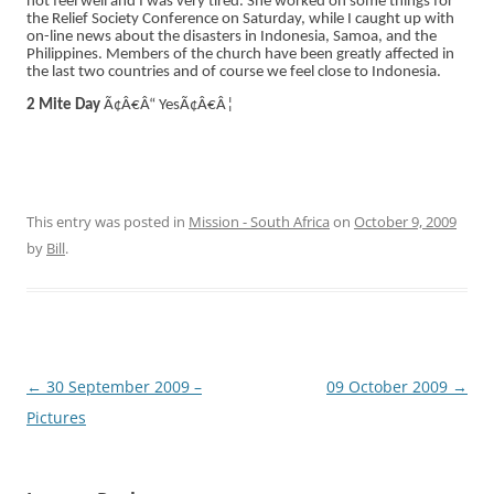
not feel well and I was very tired. She worked on some things for
the Relief Society Conference on Saturday, while I caught up with
on-line news about the disasters in Indonesia, Samoa, and the
Philippines. Members of the church have been greatly affected in
the last two countries and of course we feel close to Indonesia.
2 Mite Day
Ã¢Â€Â“ YesÃ¢Â€Â¦
This entry was posted in
Mission - South Africa
on
October 9, 2009
by
Bill
.
Post
←
30 September 2009 –
09 October 2009
→
navigation
Pictures