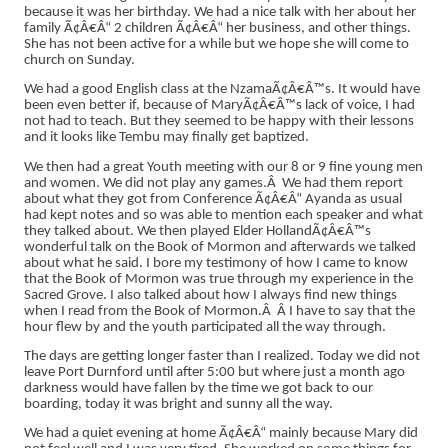
because it was her birthday. We had a nice talk with her about her
family Ã¢Â€Â“ 2 children Ã¢Â€Â“ her business, and other things.
She has not been active for a while but we hope she will come to
church on Sunday.
We had a good English class at the NzamaÃ¢Â€Â™s. It would have
been even better if, because of MaryÃ¢Â€Â™s lack of voice, I had
not had to teach. But they seemed to be happy with their lessons
and it looks like Tembu may finally get baptized.
We then had a great Youth meeting with our 8 or 9 fine young men
and women. We did not play any games.
Â
We had them report
about what they got from Conference Ã¢Â€Â“ Ayanda as usual
had kept notes and so was able to mention each speaker and what
they talked about. We then played Elder HollandÃ¢Â€Â™s
wonderful talk on the Book of Mormon and afterwards we talked
about what he said. I bore my testimony of how I came to know
that the Book of Mormon was true through my experience in the
Sacred Grove. I also talked about how I always find new things
when I read from the Book of Mormon.
Â
Â
I have to say that the
hour flew by and the youth participated all the way through.
The days are getting longer faster than I realized. Today we did not
leave Port Durnford until after 5:00 but where just a month ago
darkness would have fallen by the time we got back to our
boarding, today it was bright and sunny all the way.
We had a quiet evening at home Ã¢Â€Â“ mainly because Mary did