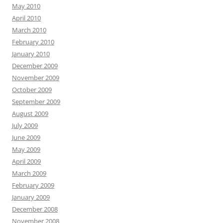
May 2010
April 2010
March 2010
February 2010
January 2010
December 2009
November 2009
October 2009
September 2009
August 2009
July 2009
June 2009
May 2009
April 2009
March 2009
February 2009
January 2009
December 2008
November 2008