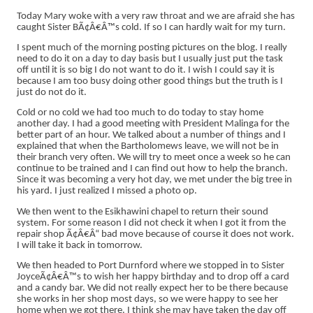
Today Mary woke with a very raw throat and we are afraid she has
caught Sister BÃ¢Â€Â™s cold. If so I can hardly wait for my turn.
I spent much of the morning posting pictures on the blog. I really
need to do it on a day to day basis but I usually just put the task
off until it is so big I do not want to do it. I wish I could say it is
because I am too busy doing other good things but the truth is I
just do not do it.
Cold or no cold we had too much to do today to stay home
another day. I had a good meeting with President Malinga for the
better part of an hour. We talked about a number of things and I
explained that when the Bartholomews leave, we will not be in
their branch very often. We will try to meet once a week so he can
continue to be trained and I can find out how to help the branch.
Since it was becoming a very hot day, we met under the big tree in
his yard. I just realized I missed a photo op.
We then went to the Esikhawini chapel to return their sound
system. For some reason I did not check it when I got it from the
repair shop Ã¢Â€Â“ bad move because of course it does not work.
I will take it back in tomorrow.
We then headed to Port Durnford where we stopped in to Sister
JoyceÃ¢Â€Â™s to wish her happy birthday and to drop off a card
and a candy bar. We did not really expect her to be there because
she works in her shop most days, so we were happy to see her
home when we got there. I think she may have taken the day off