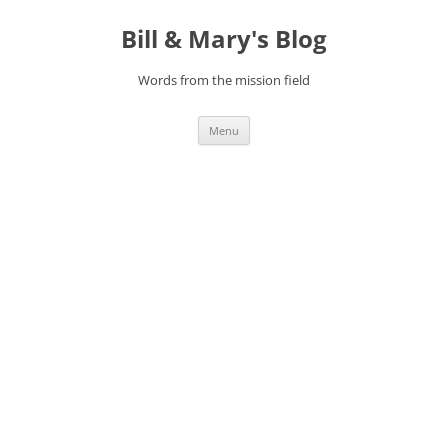
Bill & Mary's Blog
Words from the mission field
Skip
Menu
to
content