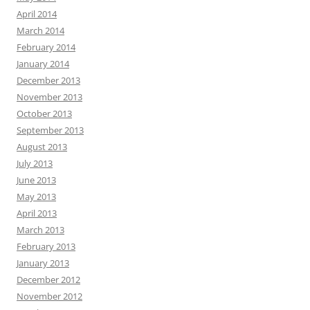
April 2014
March 2014
February 2014
January 2014
December 2013
November 2013
October 2013
September 2013
August 2013
July 2013
June 2013
May 2013
April 2013
March 2013
February 2013
January 2013
December 2012
November 2012