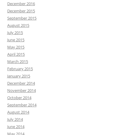
December 2016
December 2015
September 2015
August 2015
July 2015
June 2015
May 2015
April 2015
March 2015
February 2015
January 2015
December 2014
November 2014
October 2014
September 2014
August 2014
July 2014
June 2014
May 2014