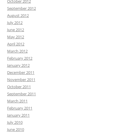
October 2012
September 2012
August 2012
July 2012
June 2012
May 2012
April 2012
March 2012
February 2012
January 2012
December 2011
November 2011
October 2011
September 2011
March 2011
February 2011
January 2011
July 2010
June 2010