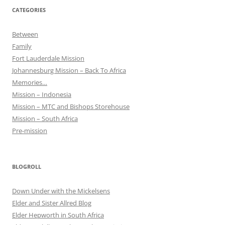
CATEGORIES
Between
Family
Fort Lauderdale Mission
Johannesburg Mission – Back To Africa
Memories…
Mission – Indonesia
Mission – MTC and Bishops Storehouse
Mission – South Africa
Pre-mission
BLOGROLL
Down Under with the Mickelsens
Elder and Sister Allred Blog
Elder Hepworth in South Africa