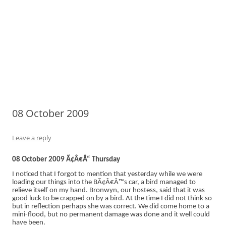
08 October 2009
Leave a reply
08 October 2009 Ã¢Â€Â“ Thursday
I noticed that I forgot to mention that yesterday while we were
loading our things into the BÃ¢Â€Â™s car, a bird managed to
relieve itself on my hand. Bronwyn, our hostess, said that it was
good luck to be crapped on by a bird. At the time I did not think so
but in reflection perhaps she was correct. We did come home to a
mini-flood, but no permanent damage was done and it well could
have been.