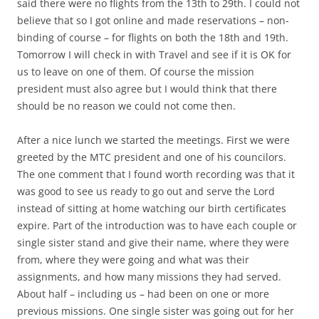
said there were no flights from the 13th to 29th. I could not
believe that so I got online and made reservations – non-
binding of course – for flights on both the 18th and 19th.
Tomorrow I will check in with Travel and see if it is OK for
us to leave on one of them. Of course the mission
president must also agree but I would think that there
should be no reason we could not come then.
After a nice lunch we started the meetings. First we were
greeted by the MTC president and one of his councilors.
The one comment that I found worth recording was that it
was good to see us ready to go out and serve the Lord
instead of sitting at home watching our birth certificates
expire. Part of the introduction was to have each couple or
single sister stand and give their name, where they were
from, where they were going and what was their
assignments, and how many missions they had served.
About half – including us – had been on one or more
previous missions. One single sister was going out for her