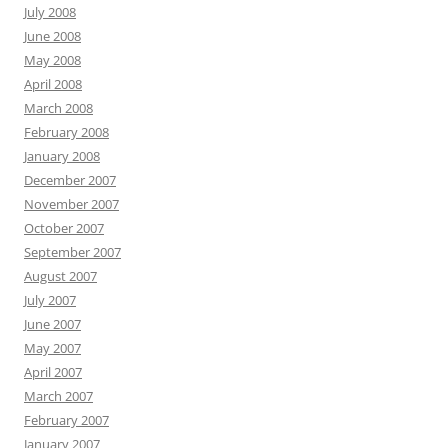
July 2008
June 2008
May 2008
April 2008
March 2008
February 2008
January 2008
December 2007
November 2007
October 2007
September 2007
August 2007
July 2007
June 2007
May 2007
April 2007
March 2007
February 2007
January 2007