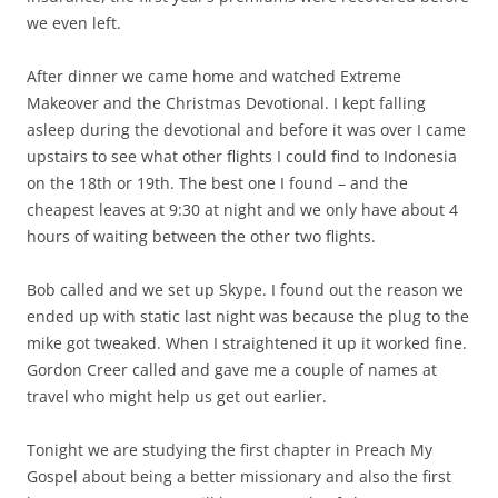
we even left.
After dinner we came home and watched Extreme
Makeover and the Christmas Devotional. I kept falling
asleep during the devotional and before it was over I came
upstairs to see what other flights I could find to Indonesia
on the 18th or 19th. The best one I found – and the
cheapest leaves at 9:30 at night and we only have about 4
hours of waiting between the other two flights.
Bob called and we set up Skype. I found out the reason we
ended up with static last night was because the plug to the
mike got tweaked. When I straightened it up it worked fine.
Gordon Creer called and gave me a couple of names at
travel who might help us get out earlier.
Tonight we are studying the first chapter in Preach My
Gospel about being a better missionary and also the first