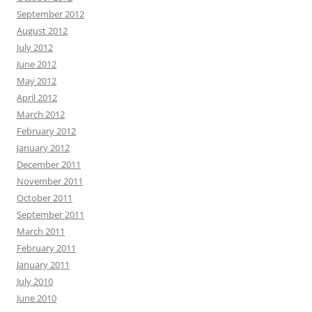
September 2012
August 2012
July 2012
June 2012
May 2012
April 2012
March 2012
February 2012
January 2012
December 2011
November 2011
October 2011
September 2011
March 2011
February 2011
January 2011
July 2010
June 2010