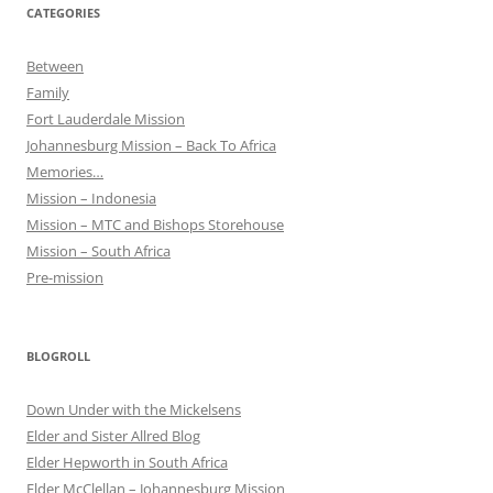
CATEGORIES
Between
Family
Fort Lauderdale Mission
Johannesburg Mission – Back To Africa
Memories…
Mission – Indonesia
Mission – MTC and Bishops Storehouse
Mission – South Africa
Pre-mission
BLOGROLL
Down Under with the Mickelsens
Elder and Sister Allred Blog
Elder Hepworth in South Africa
Elder McClellan – Johannesburg Mission