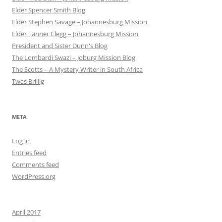
Elder Spencer Smith Blog
Elder Stephen Savage – Johannesburg Mission
Elder Tanner Clegg – Johannesburg Mission
President and Sister Dunn's Blog
The Lombardi Swazi – Joburg Mission Blog
The Scotts – A Mystery Writer in South Africa
Twas Brillig
META
Log in
Entries feed
Comments feed
WordPress.org
April 2017