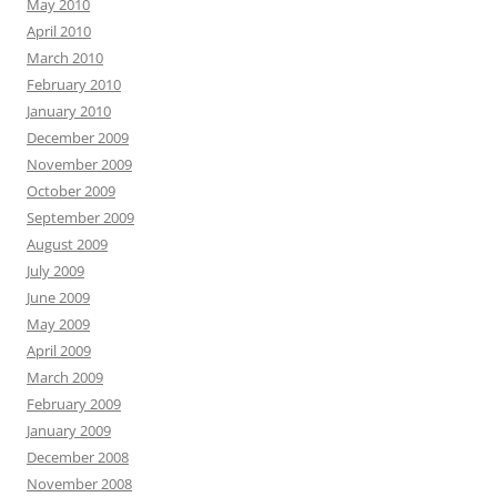
May 2010
April 2010
March 2010
February 2010
January 2010
December 2009
November 2009
October 2009
September 2009
August 2009
July 2009
June 2009
May 2009
April 2009
March 2009
February 2009
January 2009
December 2008
November 2008