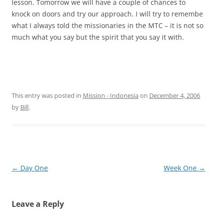
lesson. Tomorrow we will have a couple of chances to
knock on doors and try our approach. I will try to remembe
what I always told the missionaries in the MTC – it is not so
much what you say but the spirit that you say it with.
This entry was posted in
Mission - Indonesia
on
December 4, 2006
by
Bill
.
Post
←
Day One
Week One
→
navigation
Leave a Reply