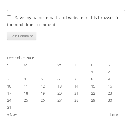
Save my name, email, and website in this browser for
the next time I comment.
December 2006
S
M
T
W
T
F
S
1
2
3
4
5
6
7
8
9
10
11
12
13
14
15
16
17
18
19
20
21
22
23
24
25
26
27
28
29
30
31
« Nov
Jan »