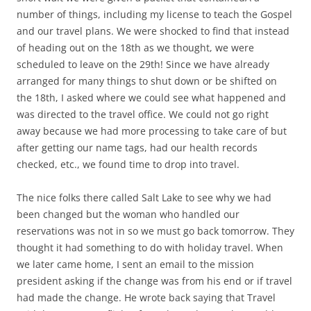
number of things, including my license to teach the Gospel
and our travel plans. We were shocked to find that instead
of heading out on the 18th as we thought, we were
scheduled to leave on the 29th! Since we have already
arranged for many things to shut down or be shifted on
the 18th, I asked where we could see what happened and
was directed to the travel office. We could not go right
away because we had more processing to take care of but
after getting our name tags, had our health records
checked, etc., we found time to drop into travel.
The nice folks there called Salt Lake to see why we had
been changed but the woman who handled our
reservations was not in so we must go back tomorrow. They
thought it had something to do with holiday travel. When
we later came home, I sent an email to the mission
president asking if the change was from his end or if travel
had made the change. He wrote back saying that Travel