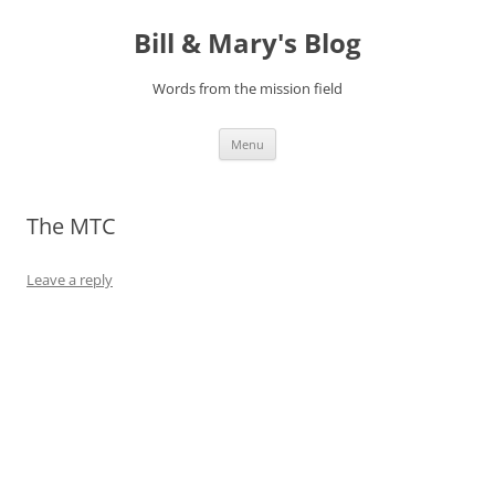
Bill & Mary's Blog
Words from the mission field
Skip
Menu
to
content
The MTC
Leave a reply