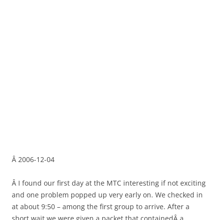
Â 2006-12-04
Â I found our first day at the MTC interesting if not exciting
and one problem popped up very early on. We checked in
at about 9:50 – among the first group to arrive. After a
short wait we were given a packet that containedÂ a