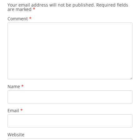
Your email address will not be published.
Required fields
are marked
*
Comment
*
Name
*
Email
*
Website