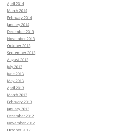
April 2014
March 2014
February 2014
January 2014
December 2013
November 2013
October 2013
September 2013
August 2013
July 2013
June 2013
May 2013
April 2013
March 2013
February 2013
January 2013
December 2012
November 2012
October 2012