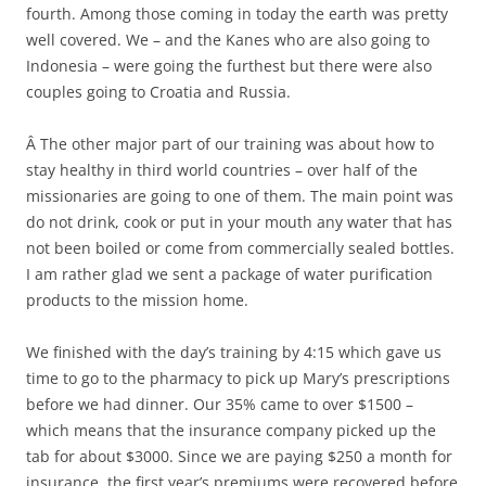
fourth. Among those coming in today the earth was pretty
well covered. We – and the Kanes who are also going to
Indonesia – were going the furthest but there were also
couples going to Croatia and Russia.
Â The other major part of our training was about how to
stay healthy in third world countries – over half of the
missionaries are going to one of them. The main point was
do not drink, cook or put in your mouth any water that has
not been boiled or come from commercially sealed bottles.
I am rather glad we sent a package of water purification
products to the mission home.
We finished with the day’s training by 4:15 which gave us
time to go to the pharmacy to pick up Mary’s prescriptions
before we had dinner. Our 35% came to over $1500 –
which means that the insurance company picked up the
tab for about $3000. Since we are paying $250 a month for
insurance, the first year’s premiums were recovered before