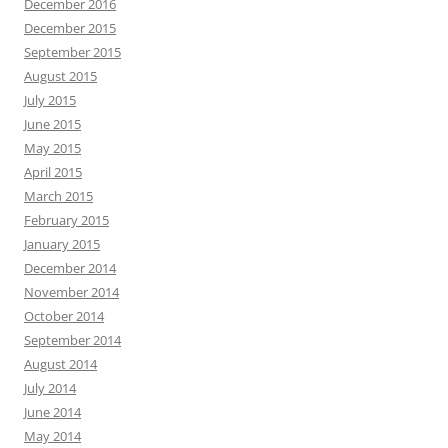
December 2016
December 2015
September 2015
August 2015
July 2015
June 2015
May 2015
April 2015
March 2015
February 2015
January 2015
December 2014
November 2014
October 2014
September 2014
August 2014
July 2014
June 2014
May 2014