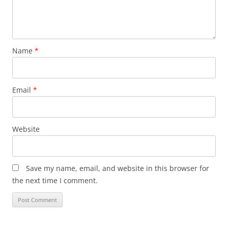
Name
*
Email
*
Website
Save my name, email, and website in this browser for
the next time I comment.