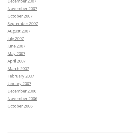
December 2007
November 2007
October 2007
September 2007
August 2007
July 2007
June 2007
May 2007
April 2007
March 2007
February 2007
January 2007
December 2006
November 2006
October 2006