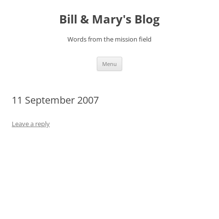
Bill & Mary's Blog
Words from the mission field
Skip
Menu
to
content
11 September 2007
Leave a reply