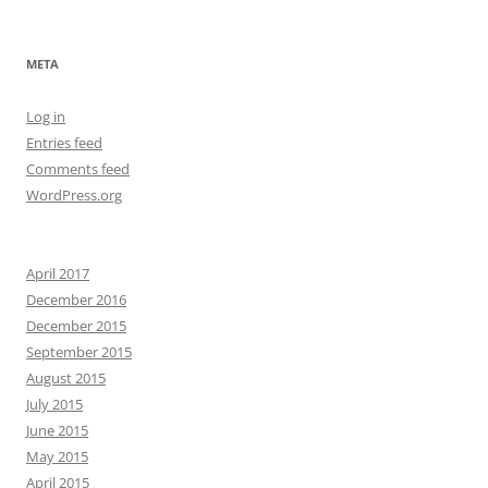
META
Log in
Entries feed
Comments feed
WordPress.org
April 2017
December 2016
December 2015
September 2015
August 2015
July 2015
June 2015
May 2015
April 2015