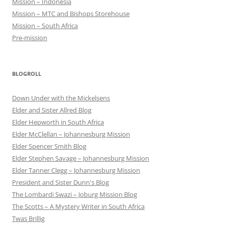
Mission – Indonesia
Mission – MTC and Bishops Storehouse
Mission – South Africa
Pre-mission
BLOGROLL
Down Under with the Mickelsens
Elder and Sister Allred Blog
Elder Hepworth in South Africa
Elder McClellan – Johannesburg Mission
Elder Spencer Smith Blog
Elder Stephen Savage – Johannesburg Mission
Elder Tanner Clegg – Johannesburg Mission
President and Sister Dunn's Blog
The Lombardi Swazi – Joburg Mission Blog
The Scotts – A Mystery Writer in South Africa
Twas Brillig