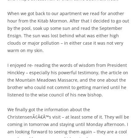
When we got back to our apartment we read for another
hour from the Kitab Mormon. After that I decided to go out
by the pool, soak up some sun and read the September
Ensign. The sun was lost behind what was either high
clouds or major pollution – in either case it was not very
warm on my skin.
I enjoyed re- reading the words of wisdom from President
Hinckley – especially his powerful testimony, the article on
the Mountain Meadows Massacre, and the one about the
brother who could not commit to getting married until he
listened to the wise council of his new bishop.
We finally got the information about the
ChristensenÃ¢Â€Â™s visit – at least some of it. They will be
coming in tomorrow and staying until Monday afternoon. I
am looking forward to seeing them again – they are a cool