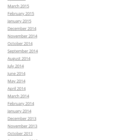
March 2015
February 2015
January 2015
December 2014
November 2014
October 2014
September 2014
August 2014
July 2014
June 2014
May 2014
April 2014
March 2014
February 2014
January 2014
December 2013
November 2013
October 2013