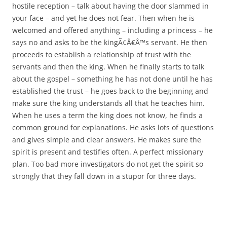
hostile reception – talk about having the door slammed in
your face – and yet he does not fear. Then when he is
welcomed and offered anything – including a princess – he
says no and asks to be the kingÃ¢Â€Â™s servant. He then
proceeds to establish a relationship of trust with the
servants and then the king. When he finally starts to talk
about the gospel – something he has not done until he has
established the trust – he goes back to the beginning and
make sure the king understands all that he teaches him.
When he uses a term the king does not know, he finds a
common ground for explanations. He asks lots of questions
and gives simple and clear answers. He makes sure the
spirit is present and testifies often. A perfect missionary
plan. Too bad more investigators do not get the spirit so
strongly that they fall down in a stupor for three days.