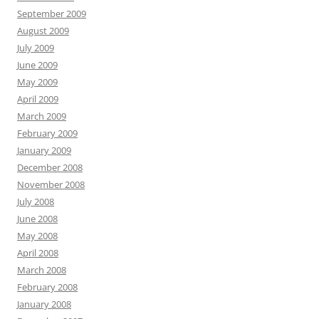
September 2009
August 2009
July 2009
June 2009
May 2009
April 2009
March 2009
February 2009
January 2009
December 2008
November 2008
July 2008
June 2008
May 2008
April 2008
March 2008
February 2008
January 2008