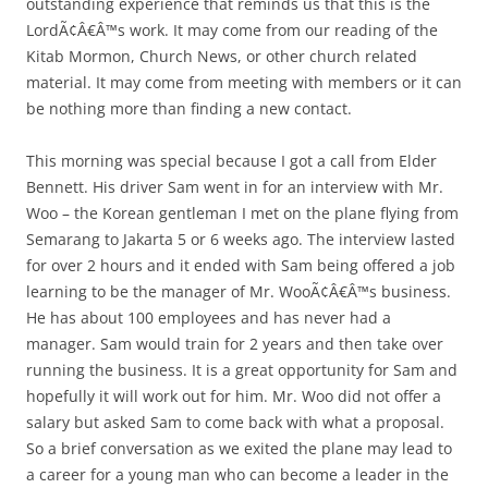
outstanding experience that reminds us that this is the
LordÃ¢Â€Â™s work. It may come from our reading of the
Kitab Mormon, Church News, or other church related
material. It may come from meeting with members or it can
be nothing more than finding a new contact.
This morning was special because I got a call from Elder
Bennett. His driver Sam went in for an interview with Mr.
Woo – the Korean gentleman I met on the plane flying from
Semarang to Jakarta 5 or 6 weeks ago. The interview lasted
for over 2 hours and it ended with Sam being offered a job
learning to be the manager of Mr. WooÃ¢Â€Â™s business.
He has about 100 employees and has never had a
manager. Sam would train for 2 years and then take over
running the business. It is a great opportunity for Sam and
hopefully it will work out for him. Mr. Woo did not offer a
salary but asked Sam to come back with what a proposal.
So a brief conversation as we exited the plane may lead to
a career for a young man who can become a leader in the