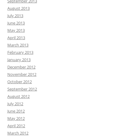
September 2013
August 2013
July 2013
June 2013
May 2013
April 2013
March 2013
February 2013
January 2013
December 2012
November 2012
October 2012
September 2012
August 2012
July 2012
June 2012
May 2012
April 2012
March 2012