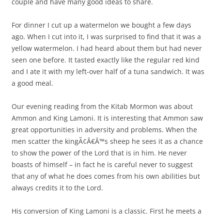
couple and have many good ideas to share.
For dinner I cut up a watermelon we bought a few days
ago. When I cut into it, I was surprised to find that it was a
yellow watermelon. I had heard about them but had never
seen one before. It tasted exactly like the regular red kind
and I ate it with my left-over half of a tuna sandwich. It was
a good meal.
Our evening reading from the Kitab Mormon was about
Ammon and King Lamoni. It is interesting that Ammon saw
great opportunities in adversity and problems. When the
men scatter the kingÃ¢Â€Â™s sheep he sees it as a chance
to show the power of the Lord that is in him. He never
boasts of himself – in fact he is careful never to suggest
that any of what he does comes from his own abilities but
always credits it to the Lord.
His conversion of King Lamoni is a classic. First he meets a