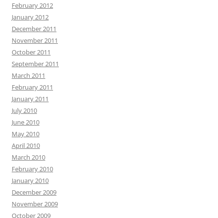
February 2012
January 2012
December 2011
November 2011
October 2011
September 2011
March 2011
February 2011
January 2011
July 2010
June 2010
May 2010
April 2010
March 2010
February 2010
January 2010
December 2009
November 2009
October 2009