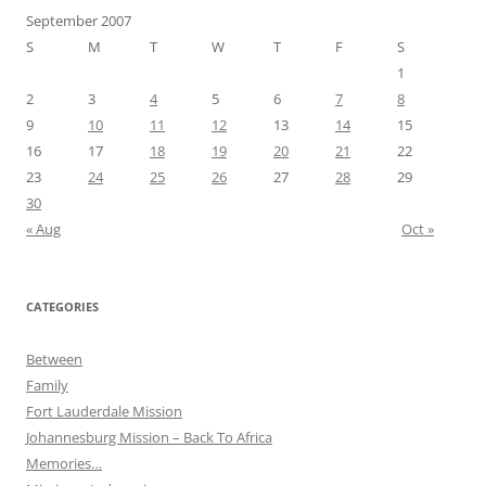
September 2007
S
M
T
W
T
F
S
1
2
3
4
5
6
7
8
9
10
11
12
13
14
15
16
17
18
19
20
21
22
23
24
25
26
27
28
29
30
« Aug
Oct »
CATEGORIES
Between
Family
Fort Lauderdale Mission
Johannesburg Mission – Back To Africa
Memories…