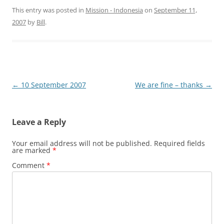
This entry was posted in
Mission - Indonesia
on
September 11,
2007
by
Bill
.
Post
←
10 September 2007
We are fine – thanks
→
navigation
Leave a Reply
Your email address will not be published.
Required fields
are marked
*
Comment
*