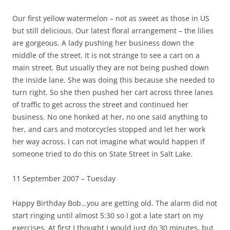
Our first yellow watermelon – not as sweet as those in US
but still delicious. Our latest floral arrangement – the lilies
are gorgeous. A lady pushing her business down the
middle of the street. It is not strange to see a cart on a
main street. But usually they are not being pushed down
the inside lane. She was doing this because she needed to
turn right. So she then pushed her cart across three lanes
of traffic to get across the street and continued her
business. No one honked at her, no one said anything to
her, and cars and motorcycles stopped and let her work
her way across. I can not imagine what would happen if
someone tried to do this on State Street in Salt Lake.
11 September 2007 – Tuesday
Happy Birthday Bob…you are getting old. The alarm did not
start ringing until almost 5:30 so I got a late start on my
exercises. At first I thought I would just do 30 minutes, but