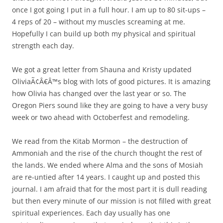
once I got going I put in a full hour. I am up to 80 sit-ups –
4 reps of 20 – without my muscles screaming at me.
Hopefully I can build up both my physical and spiritual
strength each day.
We got a great letter from Shauna and Kristy updated
OliviaÃ¢Â€Â™s blog with lots of good pictures. It is amazing
how Olivia has changed over the last year or so. The
Oregon Piers sound like they are going to have a very busy
week or two ahead with Octoberfest and remodeling.
We read from the Kitab Mormon – the destruction of
Ammoniah and the rise of the church thought the rest of
the lands. We ended where Alma and the sons of Mosiah
are re-untied after 14 years. I caught up and posted this
journal. I am afraid that for the most part it is dull reading
but then every minute of our mission is not filled with great
spiritual experiences. Each day usually has one