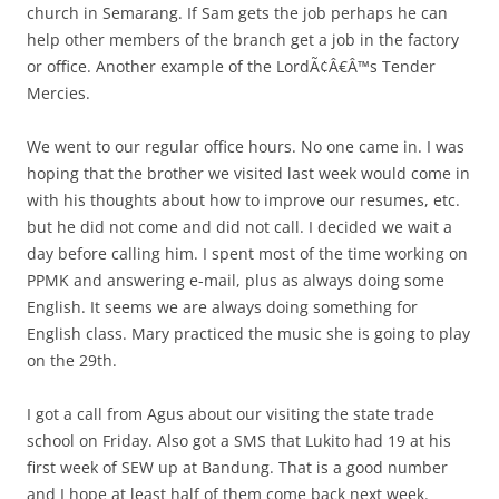
church in Semarang. If Sam gets the job perhaps he can
help other members of the branch get a job in the factory
or office. Another example of the LordÃ¢Â€Â™s Tender
Mercies.
We went to our regular office hours. No one came in. I was
hoping that the brother we visited last week would come in
with his thoughts about how to improve our resumes, etc.
but he did not come and did not call. I decided we wait a
day before calling him. I spent most of the time working on
PPMK and answering e-mail, plus as always doing some
English. It seems we are always doing something for
English class. Mary practiced the music she is going to play
on the 29th.
I got a call from Agus about our visiting the state trade
school on Friday. Also got a SMS that Lukito had 19 at his
first week of SEW up at Bandung. That is a good number
and I hope at least half of them come back next week.